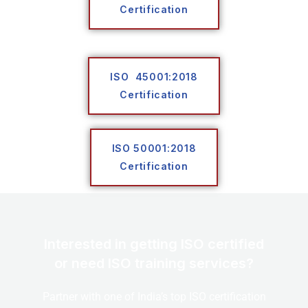
Certification
ISO 45001:2018
Certification
ISO 50001:2018
Certification
Interested in getting ISO certified
or need ISO training services?
Partner with one of India’s top ISO certification