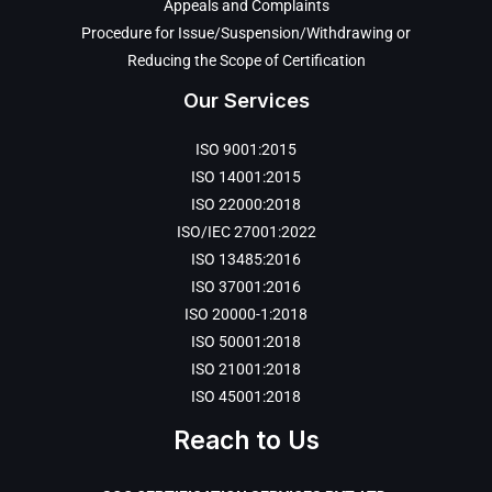
Appeals and Complaints
Procedure for Issue/Suspension/Withdrawing or
Reducing the Scope of Certification
Our Services
ISO 9001:2015
ISO 14001:2015
ISO 22000:2018
ISO/IEC 27001:2022
ISO 13485:2016
ISO 37001:2016
ISO 20000-1:2018
ISO 50001:2018
ISO 21001:2018
ISO 45001:2018
Reach to Us