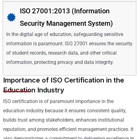
ISO 27001:2013 (Information
Security Management System)
In the digital age of education, safeguarding sensitive
information is paramount. ISO 27001 ensures the security
of student records, research data, and other critical
information, protecting privacy and data integrity.
Importance of ISO Certification in the
Education Industry
ISO certification is of paramount importance in the
education industry because it ensures consistent quality,
builds trust among stakeholders, enhances institutional
reputation, and promotes efficient management practices. It
also demonstrates a commitment to delivering excellence in