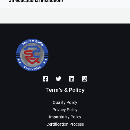
an educational institution?
Term’s & Policy
Quality Policy
Privacy Policy
Impartiality Policy
Certification Process