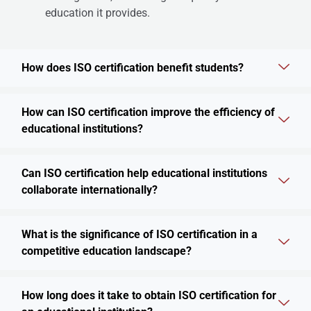
education it provides.
How does ISO certification benefit students?
How can ISO certification improve the efficiency of
educational institutions?
Can ISO certification help educational institutions
collaborate internationally?
What is the significance of ISO certification in a
competitive education landscape?
How long does it take to obtain ISO certification for