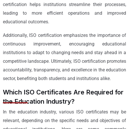
certification helps institutions streamline their processes,
leading to more efficient operations and improved
educational outcomes.
Additionally, ISO certification emphasizes the importance of
continuous improvement, encouraging educational
institutions to adapt to changing needs and stay ahead in a
competitive landscape. Ultimately, ISO certification promotes
accountability, transparency, and excellence in the education
sector, benefiting both students and institutions alike.
Which ISO Certificates Are Required for
the Education Industry?
In the education industry, various ISO certificates may be
relevant, depending on the specific needs and objectives of