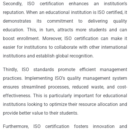
Secondly, ISO certification enhances an institution’s
reputation. When an educational institution is ISO certified, it
demonstrates its commitment to delivering quality
education. This, in turn, attracts more students and can
boost enrollment. Moreover, ISO certification can make it
easier for institutions to collaborate with other international
institutions and establish global recognition.
Thirdly, ISO standards promote efficient management
practices. Implementing ISO’s quality management system
ensures streamlined processes, reduced waste, and cost-
effectiveness. This is particularly important for educational
institutions looking to optimize their resource allocation and
provide better value to their students.
Furthermore, ISO certification fosters innovation and