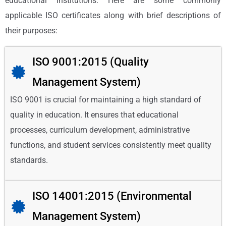
educational institutions. Here are some commonly
applicable ISO certificates along with brief descriptions of
their purposes:
ISO 9001:2015 (Quality
Management System)
ISO 9001 is crucial for maintaining a high standard of
quality in education. It ensures that educational
processes, curriculum development, administrative
functions, and student services consistently meet quality
standards.
ISO 14001:2015 (Environmental
Management System)