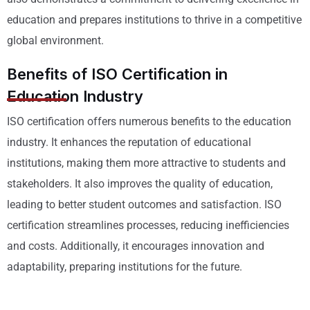
education and prepares institutions to thrive in a competitive
global environment.
Benefits of ISO Certification in
Education Industry
ISO certification offers numerous benefits to the education
industry. It enhances the reputation of educational
institutions, making them more attractive to students and
stakeholders. It also improves the quality of education,
leading to better student outcomes and satisfaction. ISO
certification streamlines processes, reducing inefficiencies
and costs. Additionally, it encourages innovation and
adaptability, preparing institutions for the future.