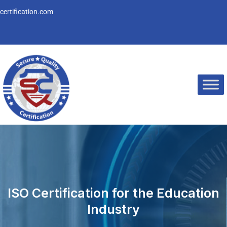
Skip
ertification.com
to
content
ISO Certification for the Education
Industry