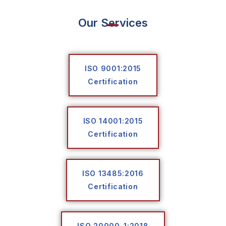
Our Services
ISO 9001:2015
Certification
ISO 14001:2015
Certification
ISO 13485:2016
Certification
ISO 20000-1:2018