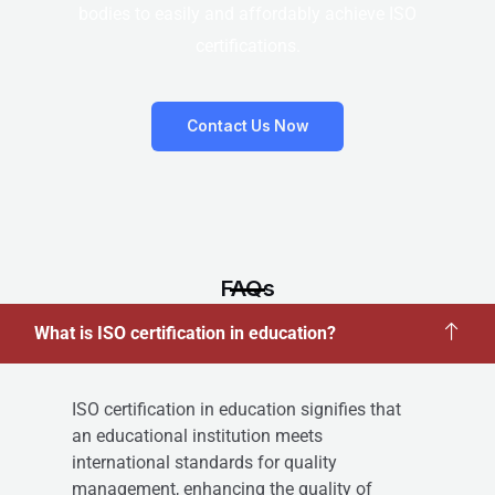
bodies to easily and affordably achieve ISO
certifications.
Contact Us Now
FAQs
What is ISO certification in education?
ISO certification in education signifies that
an educational institution meets
international standards for quality
management, enhancing the quality of