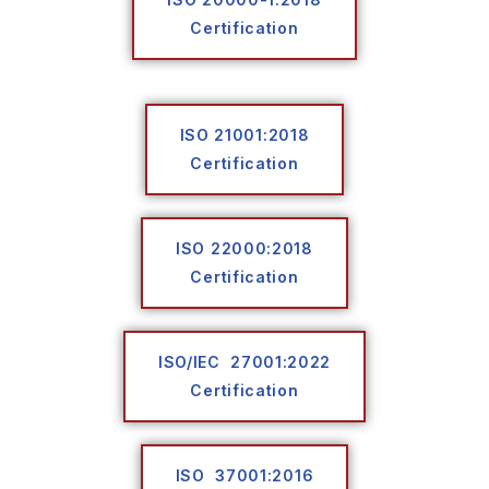
Certification
ISO 21001:2018
Certification
ISO 22000:2018
Certification
ISO/IEC 27001:2022
Certification
ISO 37001:2016