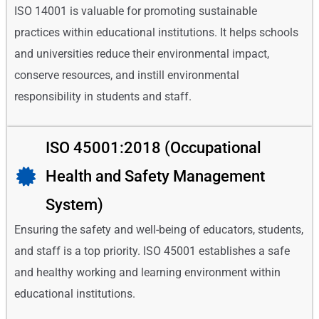
ISO 14001 is valuable for promoting sustainable
practices within educational institutions. It helps schools
and universities reduce their environmental impact,
conserve resources, and instill environmental
responsibility in students and staff.
ISO 45001:2018 (Occupational
Health and Safety Management
System)
Ensuring the safety and well-being of educators, students,
and staff is a top priority. ISO 45001 establishes a safe
and healthy working and learning environment within
educational institutions.