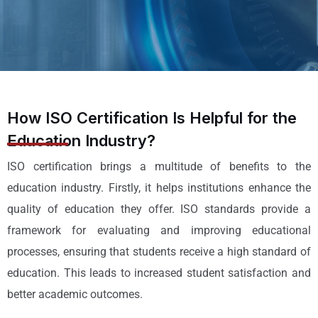
How ISO Certification Is Helpful for the
Education Industry?
ISO certification brings a multitude of benefits to the
education industry. Firstly, it helps institutions enhance the
quality of education they offer. ISO standards provide a
framework for evaluating and improving educational
processes, ensuring that students receive a high standard of
education. This leads to increased student satisfaction and
better academic outcomes.