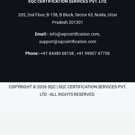
SQC CERTIFICATION SERVICES PVT. LTD.
205, 2nd Floor, B-158, B Block, Sector 63, Noida, Uttar
Pradesh 201301
Email:-
info@sqccertification.com
,
support@sqccertification.com
Phone:-
+91 84480 68158
,
+91 99907 47758
COPYRIGHT © 2026 SQC | SQC CERTIFICATION SERVICES PVT.
LTD - ALL RIGHTS RESERVED.