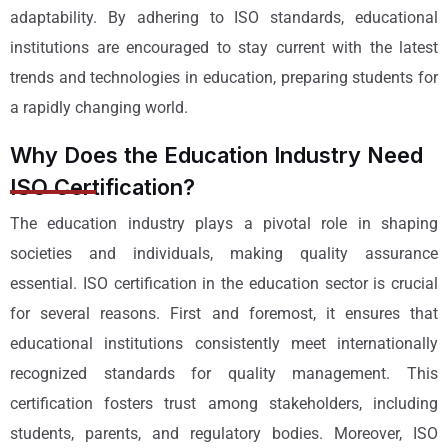
adaptability. By adhering to ISO standards, educational
institutions are encouraged to stay current with the latest
trends and technologies in education, preparing students for
a rapidly changing world.
Why Does the Education Industry Need
ISO Certification?
The education industry plays a pivotal role in shaping
societies and individuals, making quality assurance
essential. ISO certification in the education sector is crucial
for several reasons. First and foremost, it ensures that
educational institutions consistently meet internationally
recognized standards for quality management. This
certification fosters trust among stakeholders, including
students, parents, and regulatory bodies. Moreover, ISO