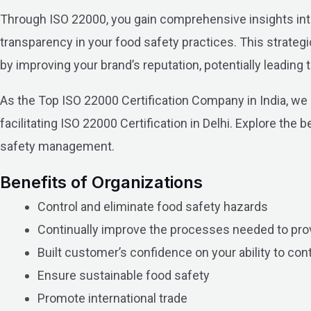
Through ISO 22000, you gain comprehensive insights int
transparency in your food safety practices. This strateg
by improving your brand’s reputation, potentially leadin
As the Top ISO 22000 Certification Company in India, we
facilitating ISO 22000 Certification in Delhi. Explore the
safety management.
Benefits of Organizations
Control and eliminate food safety hazards
Continually improve the processes needed to pro
Built customer’s confidence on your ability to con
Ensure sustainable food safety
Promote international trade