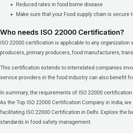
Reduced rates in food borne disease
Make sure that your Food supply chain is secure
Who needs ISO 22000 Certification?
ISO 22000 certification is applicable to any organization 
producers, primary producers, food manufacturers, transp
This certification extends to interrelated companies invo
service providers in the food industry can also benefit 
In summary, the requirements of ISO 22000 certification a
As the Top ISO 22000 Certification Company in India, we
facilitating ISO 22000 Certification in Delhi. Explore th
standards in food safety management.