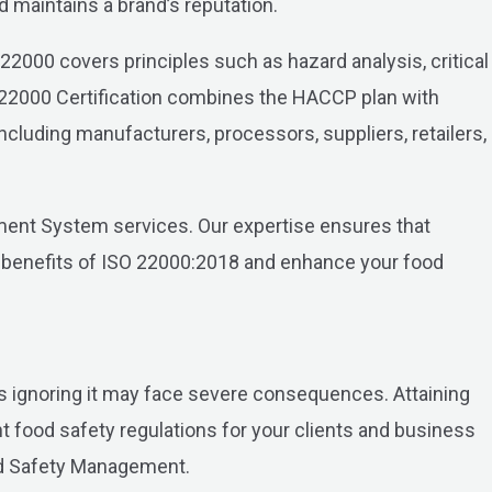
d maintains a brand’s reputation.
O 22000 covers principles such as hazard analysis, critical
22000 Certification combines the HACCP plan with
including manufacturers, processors, suppliers, retailers,
ent System services. Our expertise ensures that
e benefits of ISO 22000:2018 and enhance your food
 ignoring it may face severe consequences. Attaining
 food safety regulations for your clients and business
ood Safety Management.