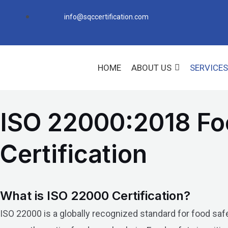
Skip
info@sqccertification.com
to
content
HOME
ABOUT US
SERVICES
ISO 22000:2018 F
Certification
What is ISO 22000 Certification?
ISO 22000 is a globally recognized standard for food sa