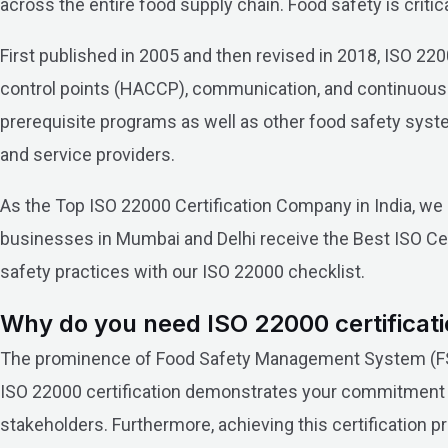
across the entire food supply chain. Food safety is criti
First published in 2005 and then revised in 2018, ISO 2200
control points (HACCP), communication, and continuous
prerequisite programs as well as other food safety system 
and service providers.
As the Top ISO 22000 Certification Company in India, 
businesses in Mumbai and Delhi receive the Best ISO Cer
safety practices with our ISO 22000 checklist.
Why do you need ISO 22000 certificati
The prominence of Food Safety Management System (FSMS
ISO 22000 certification demonstrates your commitment t
stakeholders. Furthermore, achieving this certification