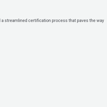
 a streamlined certification process that paves the way