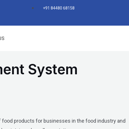
+91 84480 68158
US
ment System
 food products for businesses in the food industry and