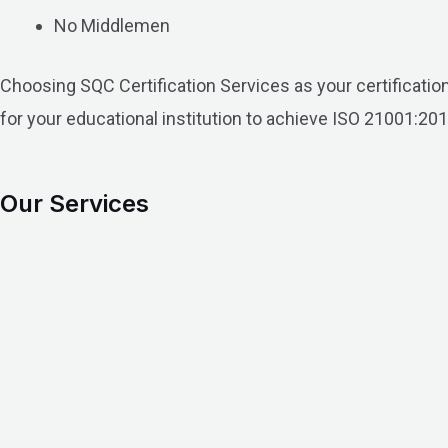
No Middlemen
Choosing SQC Certification Services as your certificati
for your educational institution to achieve ISO 21001:201
Our Services