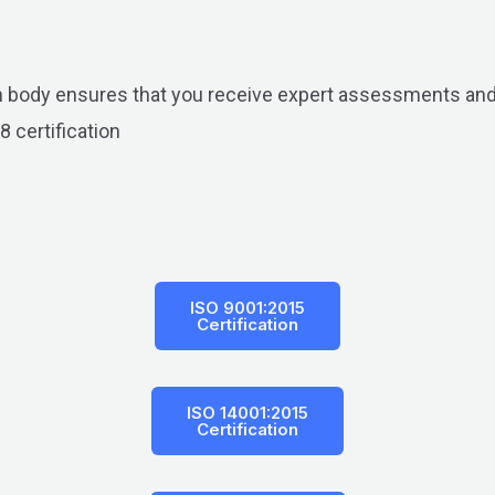
on body ensures that you receive expert assessments and
8 certification
ISO 9001:2015
Certification
ISO 14001:2015
Certification