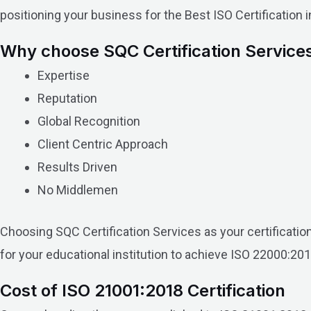
positioning your business for the Best ISO Certification 
Why choose SQC Certification Service
Expertise
Reputation
Global Recognition
Client Centric Approach
Results Driven
No Middlemen
Choosing SQC Certification Services as your certificati
for your educational institution to achieve ISO 22000:201
Cost of ISO 21001:2018 Certification