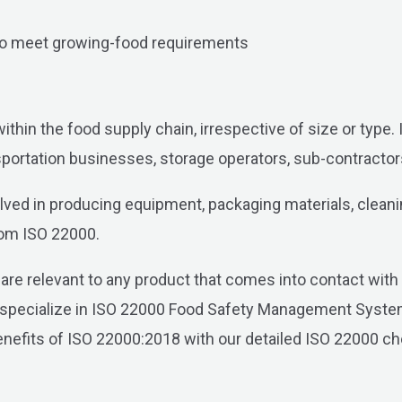
 to meet growing-food requirements
within the food supply chain, irrespective of size or type
ortation businesses, storage operators, sub-contractors,
lved in producing equipment, packaging materials, cleaning
from ISO 22000.
re relevant to any product that comes into contact with t
 specialize in ISO 22000 Food Safety Management System,
e benefits of ISO 22000:2018 with our detailed ISO 22000 c