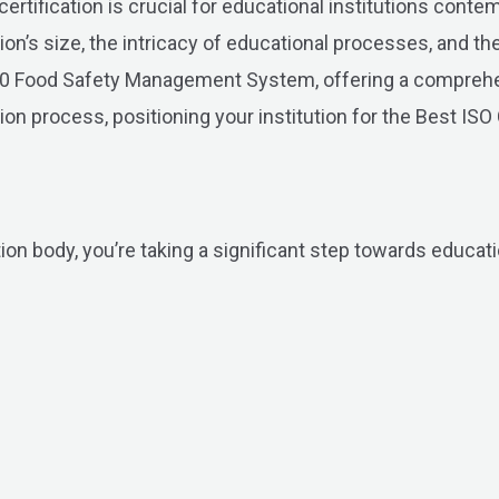
ification is crucial for educational institutions contemp
tion’s size, the intricacy of educational processes, and t
2000 Food Safety Management System, offering a compreh
on process, positioning your institution for the Best ISO 
ion body, you’re taking a significant step towards educati