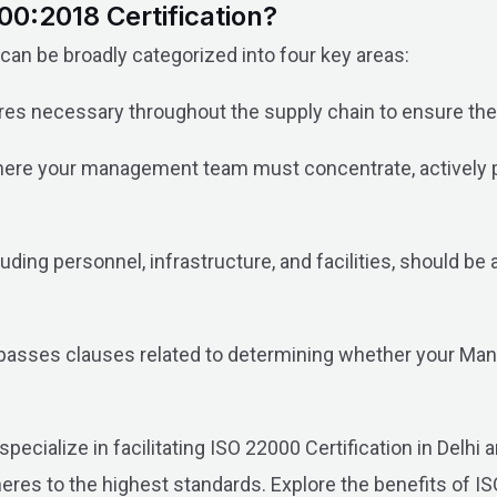
0:2018 Certification?
n be broadly categorized into four key areas:
s necessary throughout the supply chain to ensure the 
ere your management team must concentrate, actively par
ding personnel, infrastructure, and facilities, should be
sses clauses related to determining whether your Mana
.
pecialize in facilitating ISO 22000 Certification in Delh
s to the highest standards. Explore the benefits of ISO