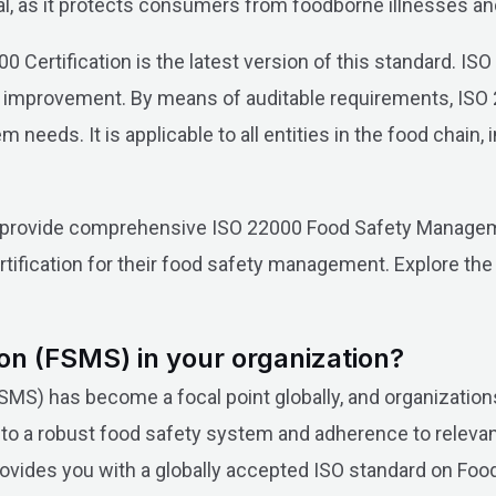
cal, as it protects consumers from foodborne illnesses an
0 Certification is the latest version of this standard. IS
 improvement. By means of auditable requirements, ISO 
needs. It is applicable to all entities in the food chain, 
we provide comprehensive ISO 22000 Food Safety Managem
tification for their food safety management. Explore th
on (FSMS) in your organization?
) has become a focal point globally, and organizations
o a robust food safety system and adherence to relevant
 provides you with a globally accepted ISO standard on F