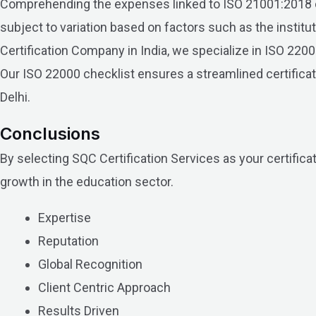
Comprehending the expenses linked to ISO 21001:2018 cert
subject to variation based on factors such as the institu
Certification Company in India, we specialize in ISO 2
Our ISO 22000 checklist ensures a streamlined certificati
Delhi.
Conclusions
By selecting SQC Certification Services as your certificat
growth in the education sector.
Expertise
Reputation
Global Recognition
Client Centric Approach
Results Driven