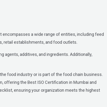
. It encompasses a wide range of entities, including feed
 retail establishments, and food outlets.
 agents, additives, and ingredients. Additionally,
he food industry or is part of the food chain business.
 offering the Best ISO Certification in Mumbai and
hecklist, ensuring your organization meets the highest