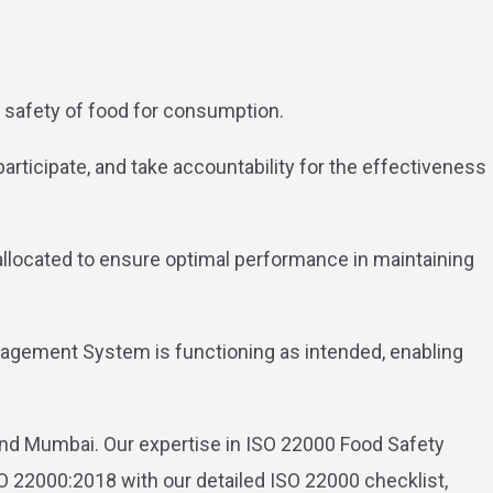
safety of food for consumption.
ticipate, and take accountability for the effectiveness
 allocated to ensure optimal performance in maintaining
gement System is functioning as intended, enabling
i and Mumbai. Our expertise in ISO 22000 Food Safety
 22000:2018 with our detailed ISO 22000 checklist,