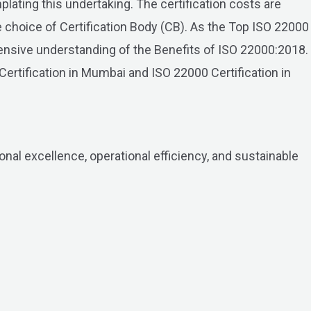
lating this undertaking. The certification costs are
he choice of Certification Body (CB). As the Top ISO 22000
ensive understanding of the Benefits of ISO 22000:2018.
Certification in Mumbai and ISO 22000 Certification in
onal excellence, operational efficiency, and sustainable