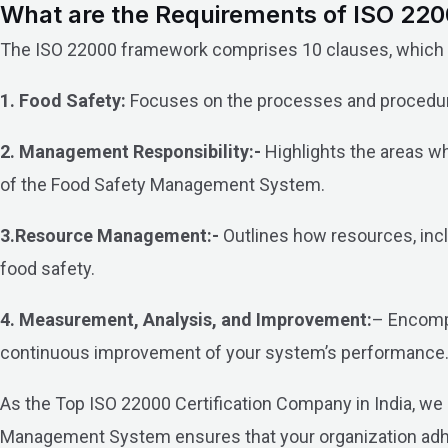
What are the Requirements of ISO 2200
The ISO 22000 framework comprises 10 clauses, which ca
1. Food Safety:
Focuses on the processes and procedure
2. Management Responsibility:-
Highlights the areas wh
of the Food Safety Management System.
3.Resource Management:-
Outlines how resources, inclu
food safety.
4. Measurement, Analysis, and Improvement:
– Encompa
continuous improvement of your system’s performance
As the Top ISO 22000 Certification Company in India, we s
Management System ensures that your organization adhere