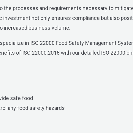
o the processes and requirements necessary to mitigate 
ic investment not only ensures compliance but also posit
g to increased business volume.
 specialize in ISO 22000 Food Safety Management Systems
 benefits of ISO 22000:2018 with our detailed ISO 22000 ch
vide safe food
trol any food safety hazards