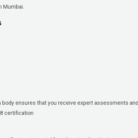
in Mumbai.
s
on body ensures that you receive expert assessments and
8 certification