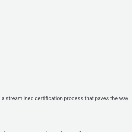
 a streamlined certification process that paves the way