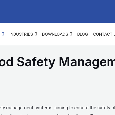
INDUSTRIES
DOWNLOADS
BLOG
CONTACT 
ood Safety Manage
fety management systems, aiming to ensure the safety of