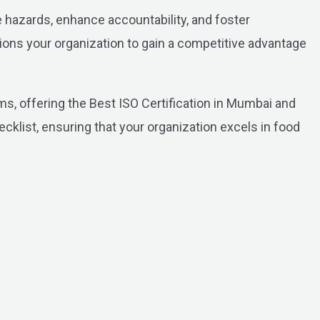
hazards, enhance accountability, and foster
ions your organization to gain a competitive advantage
, offering the Best ISO Certification in Mumbai and
ecklist, ensuring that your organization excels in food