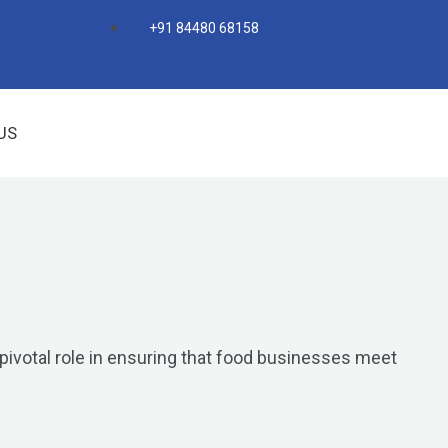
+91 84480 68158
US
 pivotal role in ensuring that food businesses meet