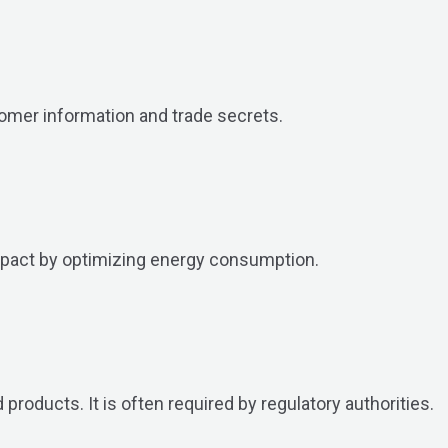
tomer information and trade secrets.
mpact by optimizing energy consumption.
products. It is often required by regulatory authorities.