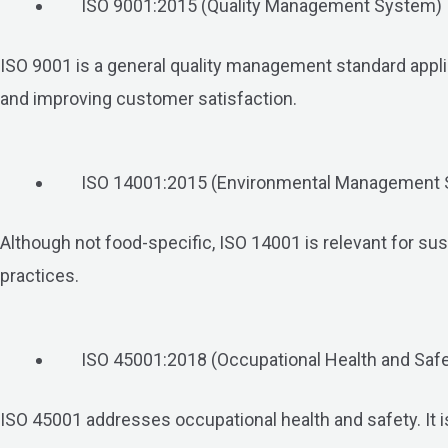
ISO 9001:2015 (Quality Management System)
ISO 9001 is a general quality management standard applica
and improving customer satisfaction.
ISO 14001:2015 (Environmental Management
Although not food-specific, ISO 14001 is relevant for su
practices.
ISO 45001:2018 (Occupational Health and Sa
ISO 45001 addresses occupational health and safety. It i