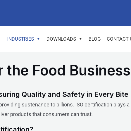
INDUSTRIES
DOWNLOADS
BLOG
CONTACT 
or the Food Business
suring Quality and Safety in Every Bite
oviding sustenance to billions. ISO certification plays a
eliver products that consumers can trust.
ification?