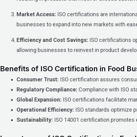
Market Access:
ISO certifications are internatio
businesses to expand into new markets with eas
Efficiency and Cost Savings:
ISO certifications o
allowing businesses to reinvest in product devel
Benefits of ISO Certification in Food B
Consumer Trust:
ISO certification assures consu
Regulatory Compliance:
Compliance with ISO stan
Global Expansion:
ISO certifications facilitate ma
Operational Efficiency:
ISO standards optimize p
Sustainability:
ISO 14001 certification promotes e