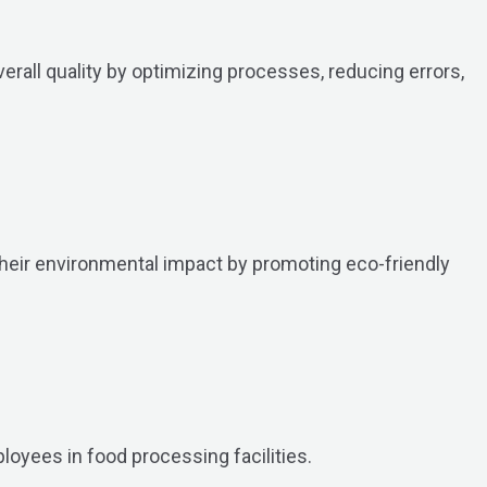
erall quality by optimizing processes, reducing errors,
their environmental impact by promoting eco-friendly
loyees in food processing facilities.