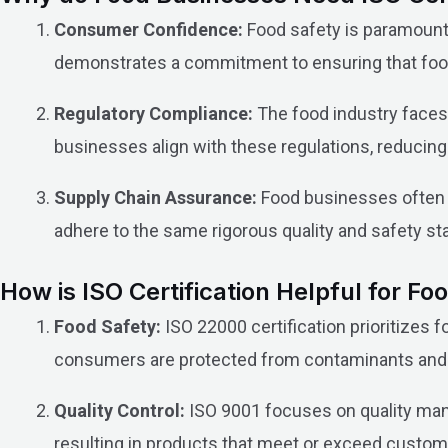
Consumer Confidence:
Food safety is paramount.
demonstrates a commitment to ensuring that food 
Regulatory Compliance:
The food industry faces
businesses align with these regulations, reducing 
Supply Chain Assurance:
Food businesses often s
adhere to the same rigorous quality and safety sta
How is ISO Certification Helpful for F
Food Safety:
ISO 22000 certification prioritizes
consumers are protected from contaminants and
Quality Control:
ISO 9001 focuses on quality mana
resulting in products that meet or exceed custom