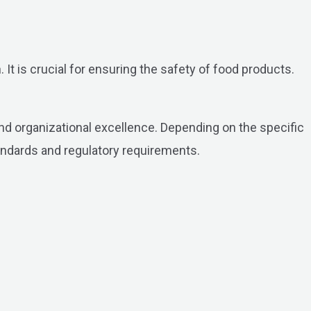
It is crucial for ensuring the safety of food products.
 and organizational excellence. Depending on the specific
andards and regulatory requirements.