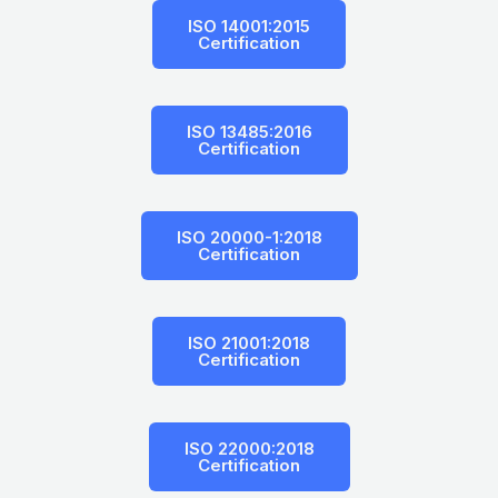
ISO 14001:2015
Certification
ISO 13485:2016
Certification
ISO 20000-1:2018
Certification
ISO 21001:2018
Certification
ISO 22000:2018
Certification