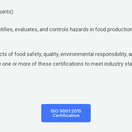
oints)
fies, evaluates, and controls hazards in food production. 
ts of food safety, quality, environmental responsibility,
 one or more of these certifications to meet industry st
ISO 9001:2015
Certification