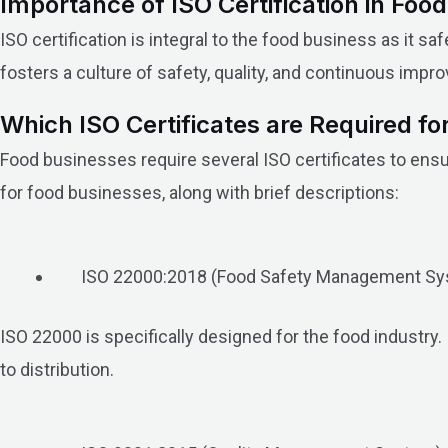
Importance of ISO Certification in Foo
ISO certification is integral to the food business as it
fosters a culture of safety, quality, and continuous imp
Which ISO Certificates are Required f
Food businesses require several ISO certificates to ensu
for food businesses, along with brief descriptions:
ISO 22000:2018 (Food Safety Management Sy
ISO 22000 is specifically designed for the food industr
to distribution.