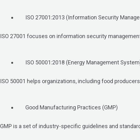
ISO 27001:2013 (Information Security Manag
ISO 27001 focuses on information security management. It
ISO 50001:2018 (Energy Management System
ISO 50001 helps organizations, including food producer
Good Manufacturing Practices (GMP)
GMP is a set of industry-specific guidelines and standards