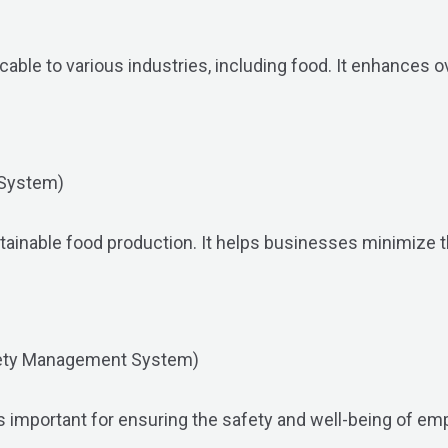
ble to various industries, including food. It enhances ov
 System)
stainable food production. It helps businesses minimize 
fety Management System)
s important for ensuring the safety and well-being of emp