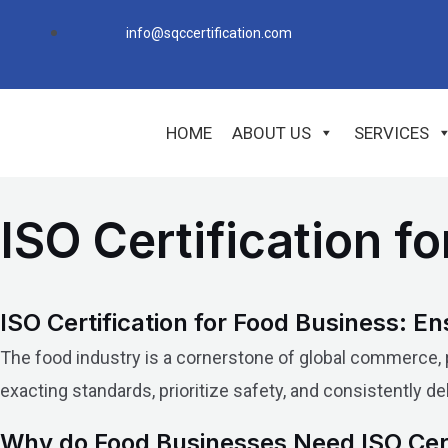
Skip
info@sqccertification.com
to
content
HOME
ABOUT US
SERVICES
ISO Certification f
ISO Certification for Food Business: En
The food industry is a cornerstone of global commerce, pr
exacting standards, prioritize safety, and consistently d
Why do Food Businesses Need ISO Cert