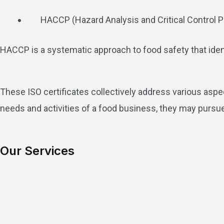
HACCP (Hazard Analysis and Critical Control P
HACCP is a systematic approach to food safety that identi
These ISO certificates collectively address various aspec
needs and activities of a food business, they may pursue
Our Services