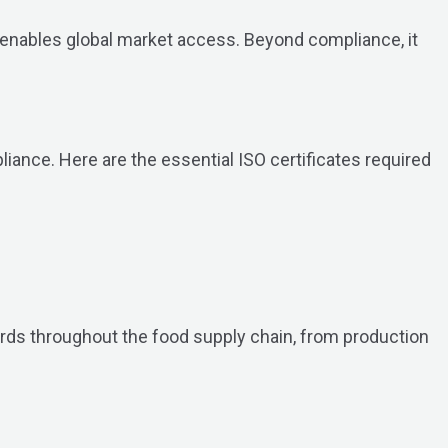
nd enables global market access. Beyond compliance, it
iance. Here are the essential ISO certificates required
ards throughout the food supply chain, from production