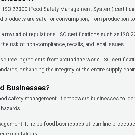
 ISO 22000 (Food Safety Management System) certificati
products are safe for consumption, from production to d
 a myriad of regulations. ISO certifications such as IS
the risk of non-compliance, recalls, and legal issues.
ource ingredients from around the world. ISO certificatio
ndards, enhancing the integrity of the entire supply chai
ood Businesses?
 food safety management. It empowers businesses to ident
 hazards.
gement. It helps food businesses streamline processes, 
er expectations.