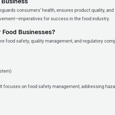
d Business
 safeguards consumers’ health, ensures product quality, a
rovement—imperatives for success in the food industry.
or Food Businesses?
re food safety, quality management, and regulatory compl
stem)
y. It focuses on food safety management, addressing haz