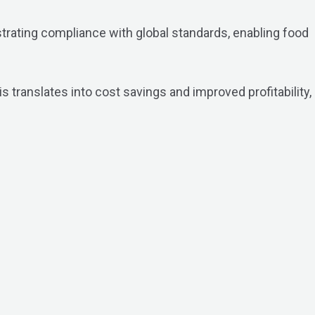
strating compliance with global standards, enabling food
s translates into cost savings and improved profitability,