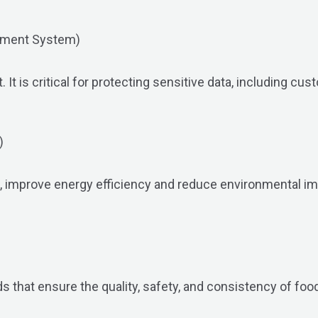
ement System)
 is critical for protecting sensitive data, including cus
)
s, improve energy efficiency and reduce environmental i
 that ensure the quality, safety, and consistency of food 