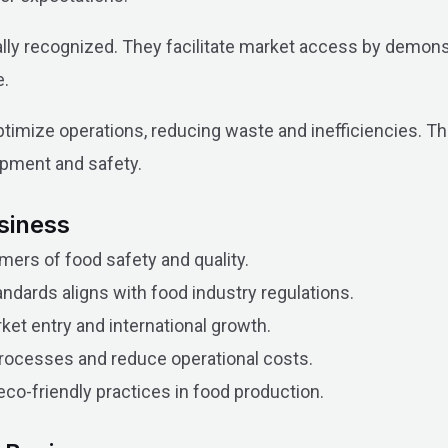
nally recognized. They facilitate market access by demon
e.
ptimize operations, reducing waste and inefficiencies. Thi
opment and safety.
usiness
mers of food safety and quality.
dards aligns with food industry regulations.
rket entry and international growth.
rocesses and reduce operational costs.
co-friendly practices in food production.