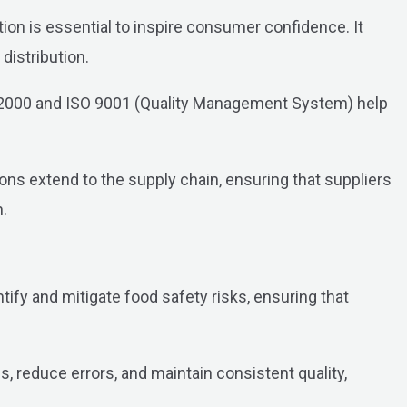
on is essential to inspire consumer confidence. It
istribution.
O 22000 and ISO 9001 (Quality Management System) help
ns extend to the supply chain, ensuring that suppliers
n.
ify and mitigate food safety risks, ensuring that
reduce errors, and maintain consistent quality,