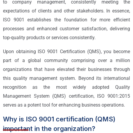
to company management, consistently meeting the
expectations of clients and other stakeholders. In essence,
ISO 9001 establishes the foundation for more efficient
processes and enhanced customer satisfaction, delivering
top-quality products or services consistently.
Upon obtaining ISO 9001 Certification (QMS), you become
part of a global community comprising over a million
organizations that have elevated their businesses through
this quality management system. Beyond its international
recognition as the most widely adopted Quality
Management System (QMS) certification, ISO 9001:2015
serves as a potent tool for enhancing business operations.
Why is ISO 9001 certification (QMS)
important in the organization?