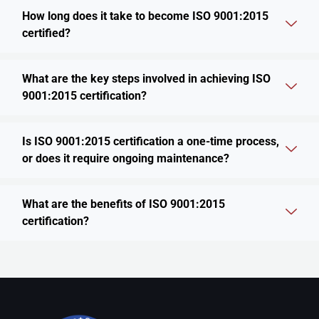
How long does it take to become ISO 9001:2015
certified?
What are the key steps involved in achieving ISO
9001:2015 certification?
Is ISO 9001:2015 certification a one-time process,
or does it require ongoing maintenance?
What are the benefits of ISO 9001:2015
certification?