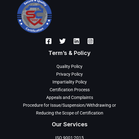
Term’s & Policy
Quality Policy
Privacy Policy
Impartiality Policy
Certification Process
Appeals and Complaints
Procedure for Issue/Suspension/Withdrawing or
Reducing the Scope of Certification
Our Services
ISO 9001:2015