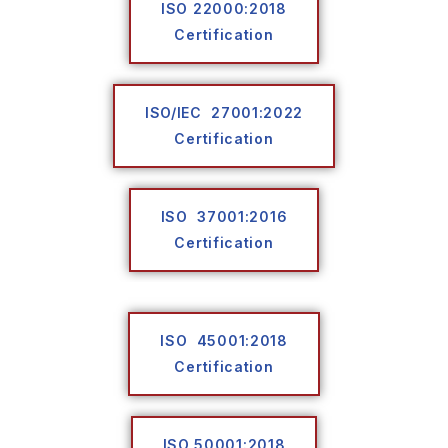
ISO 22000:2018
Certification
ISO/IEC 27001:2022
Certification
ISO 37001:2016
Certification
ISO 45001:2018
Certification
ISO 50001:2018