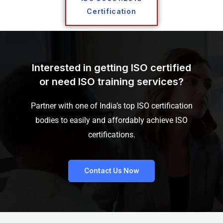
Certification
Interested in getting ISO certified
or need ISO training services?
Partner with one of India’s top ISO certification
bodies to easily and affordably achieve ISO
certifications.
Contact Us Now