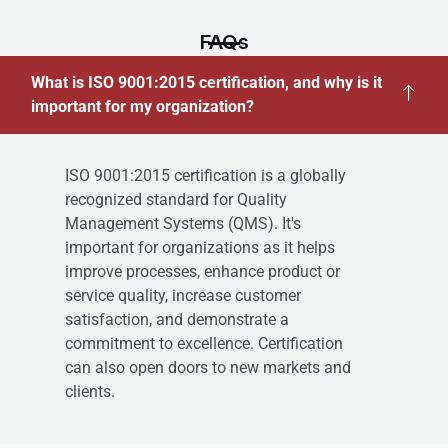
FAQs
What is ISO 9001:2015 certification, and why is it
important for my organization?
ISO 9001:2015 certification is a globally
recognized standard for Quality
Management Systems (QMS). It's
important for organizations as it helps
improve processes, enhance product or
service quality, increase customer
satisfaction, and demonstrate a
commitment to excellence. Certification
can also open doors to new markets and
clients.