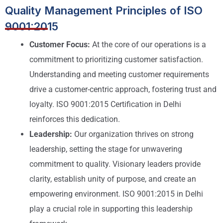
Quality Management Principles of ISO
9001:2015
Customer Focus:
At the core of our operations is a
commitment to prioritizing customer satisfaction.
Understanding and meeting customer requirements
drive a customer-centric approach, fostering trust and
loyalty. ISO 9001:2015 Certification in Delhi
reinforces this dedication.
Leadership:
Our organization thrives on strong
leadership, setting the stage for unwavering
commitment to quality. Visionary leaders provide
clarity, establish unity of purpose, and create an
empowering environment. ISO 9001:2015 in Delhi
play a crucial role in supporting this leadership