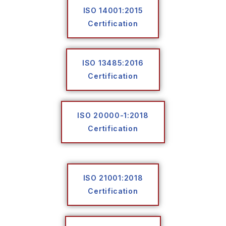
ISO 14001:2015
Certification
ISO 13485:2016
Certification
ISO 20000-1:2018
Certification
ISO 21001:2018
Certification