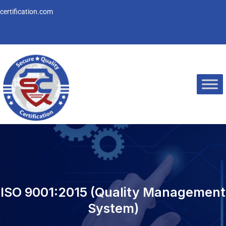
Skip
ertification.com
to
content
ISO 9001:2015 (Quality Management
System)