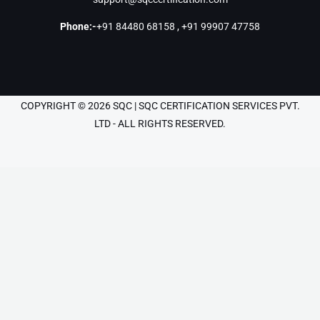
Phone:-
+91 84480 68158
,
+91 99907 47758
COPYRIGHT © 2026 SQC | SQC CERTIFICATION SERVICES PVT.
LTD - ALL RIGHTS RESERVED.