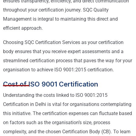
ensures transparency, efficiency, and direct communication
throughout your certification journey. SQC Quality
Management is integral to maintaining this direct and
efficient approach.
Choosing SQC Certification Services as your certification
body ensures that you receive expert assessments and a
streamlined certification process that paves the way for your
organisation to achieve ISO 9001:2015 certification.
Cost of ISO 9001 Certification
Understanding the costs linked to ISO 9001:2015
Certification in Delhi is vital for organisations contemplating
this initiative. The certification expenses can fluctuate based
on factors such as the organisation’s size, process
complexity, and the chosen Certification Body (CB). To learn