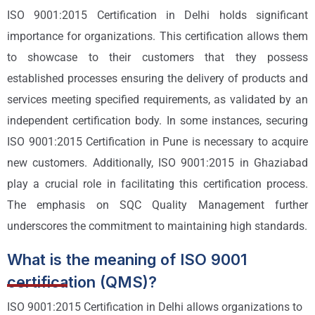
ISO 9001:2015 Certification in Delhi holds significant
importance for organizations. This certification allows them
to showcase to their customers that they possess
established processes ensuring the delivery of products and
services meeting specified requirements, as validated by an
independent certification body. In some instances, securing
ISO 9001:2015 Certification in Pune is necessary to acquire
new customers. Additionally, ISO 9001:2015 in Ghaziabad
play a crucial role in facilitating this certification process.
The emphasis on SQC Quality Management further
underscores the commitment to maintaining high standards.
What is the meaning of ISO 9001
certification (QMS)?
ISO 9001:2015 Certification in Delhi allows organizations to