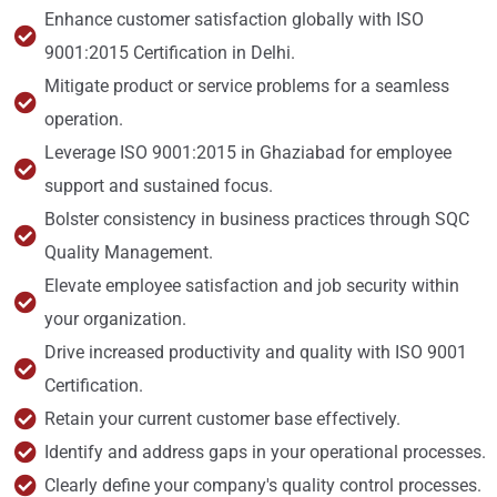
Enhance customer satisfaction globally with ISO
9001:2015 Certification in Delhi.
Mitigate product or service problems for a seamless
operation.
Leverage ISO 9001:2015 in Ghaziabad for employee
support and sustained focus.
Bolster consistency in business practices through SQC
Quality Management.
Elevate employee satisfaction and job security within
your organization.
Drive increased productivity and quality with ISO 9001
Certification.
Retain your current customer base effectively.
Identify and address gaps in your operational processes.
Clearly define your company's quality control processes.