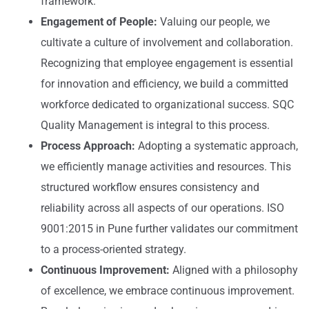
framework.
Engagement of People:
Valuing our people, we
cultivate a culture of involvement and collaboration.
Recognizing that employee engagement is essential
for innovation and efficiency, we build a committed
workforce dedicated to organizational success. SQC
Quality Management is integral to this process.
Process Approach:
Adopting a systematic approach,
we efficiently manage activities and resources. This
structured workflow ensures consistency and
reliability across all aspects of our operations. ISO
9001:2015 in Pune further validates our commitment
to a process-oriented strategy.
Continuous Improvement:
Aligned with a philosophy
of excellence, we embrace continuous improvement.