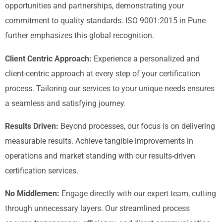
opportunities and partnerships, demonstrating your
commitment to quality standards. ISO 9001:2015 in Pune
further emphasizes this global recognition.
Client Centric Approach:
Experience a personalized and
client-centric approach at every step of your certification
process. Tailoring our services to your unique needs ensures
a seamless and satisfying journey.
Results Driven:
Beyond processes, our focus is on delivering
measurable results. Achieve tangible improvements in
operations and market standing with our results-driven
certification services.
No Middlemen:
Engage directly with our expert team, cutting
through unnecessary layers. Our streamlined process