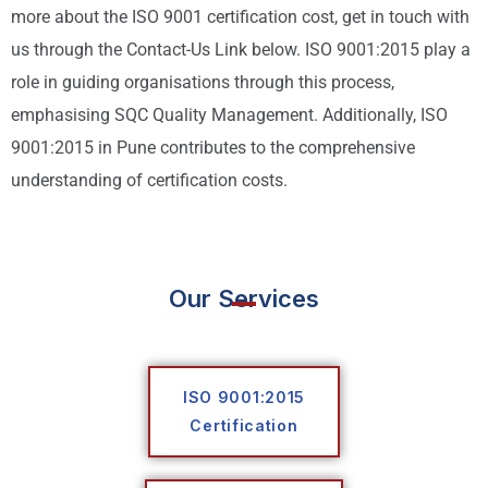
more about the ISO 9001 certification cost, get in touch with
us through the Contact-Us Link below. ISO 9001:2015 play a
role in guiding organisations through this process,
emphasising SQC Quality Management. Additionally, ISO
9001:2015 in Pune contributes to the comprehensive
understanding of certification costs.
Our Services
ISO 9001:2015
Certification