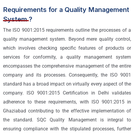
Requirements for a Quality Management
System ?
The ISO 9001:2015 requirements outline the processes of a
quality management system. Beyond mere quality control,
which involves checking specific features of products or
services for conformity, a quality management system
encompasses the comprehensive management of the entire
company and its processes. Consequently, the ISO 9001
standard has a broad impact on virtually every aspect of the
company. ISO 9001:2015 Certification in Delhi validates
adherence to these requirements, with ISO 9001:2015 in
Ghaziabad contributing to the effective implementation of
the standard. SQC Quality Management is integral to
ensuring compliance with the stipulated processes, further