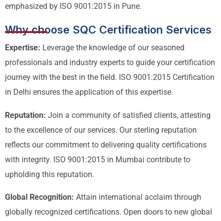
emphasized by ISO 9001:2015 in Pune.
Why choose SQC Certification Services
Expertise:
Leverage the knowledge of our seasoned
professionals and industry experts to guide your certification
journey with the best in the field. ISO 9001:2015 Certification
in Delhi ensures the application of this expertise.
Reputation:
Join a community of satisfied clients, attesting
to the excellence of our services. Our sterling reputation
reflects our commitment to delivering quality certifications
with integrity. ISO 9001:2015 in Mumbai contribute to
upholding this reputation.
Global Recognition:
Attain international acclaim through
globally recognized certifications. Open doors to new global