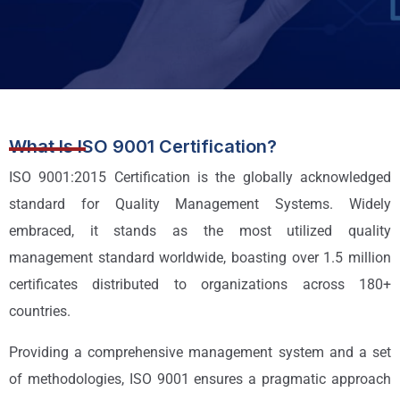
What Is ISO 9001 Certification?
ISO 9001:2015 Certification is the globally acknowledged
standard for Quality Management Systems. Widely
embraced, it stands as the most utilized quality
management standard worldwide, boasting over 1.5 million
certificates distributed to organizations across 180+
countries.
Providing a comprehensive management system and a set
of methodologies, ISO 9001 ensures a pragmatic approach