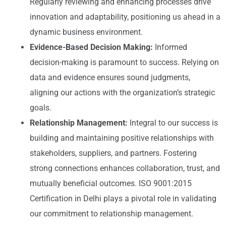
Regularly reviewing and enhancing processes drive
innovation and adaptability, positioning us ahead in a
dynamic business environment.
Evidence-Based Decision Making:
Informed
decision-making is paramount to success. Relying on
data and evidence ensures sound judgments,
aligning our actions with the organization’s strategic
goals.
Relationship Management:
Integral to our success is
building and maintaining positive relationships with
stakeholders, suppliers, and partners. Fostering
strong connections enhances collaboration, trust, and
mutually beneficial outcomes. ISO 9001:2015
Certification in Delhi plays a pivotal role in validating
our commitment to relationship management.