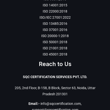
ISO 14001:2015
ISO 22000:2018
ISO/IEC 27001:2022
ISO 13485:2016
ISO 37001:2016
ISO 20000-1:2018
ISO 50001:2018
ISO 21001:2018
ISO 45001:2018
Reach to Us
SQC CERTIFICATION SERVICES PVT. LTD.
205, 2nd Floor, B-158, B Block, Sector 63, Noida, Uttar
Pradesh 201301
Email:-
info@sqccertification.com
,
support@sqccertification.com