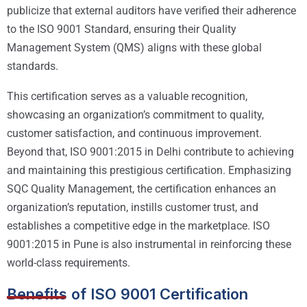
publicize that external auditors have verified their adherence
to the ISO 9001 Standard, ensuring their Quality
Management System (QMS) aligns with these global
standards.
This certification serves as a valuable recognition,
showcasing an organization’s commitment to quality,
customer satisfaction, and continuous improvement.
Beyond that, ISO 9001:2015 in Delhi contribute to achieving
and maintaining this prestigious certification. Emphasizing
SQC Quality Management, the certification enhances an
organization’s reputation, instills customer trust, and
establishes a competitive edge in the marketplace. ISO
9001:2015 in Pune is also instrumental in reinforcing these
world-class requirements.
Benefits of ISO 9001 Certification