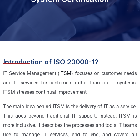
Introduction of ISO 20000-1?
IT Service Management (
ITSM
) focuses on customer needs
and IT services for customers rather than on IT systems.
ITSM stresses continual improvement.
The main idea behind ITSM is the delivery of IT as a service.
This goes beyond traditional IT support. Instead, ITSM is
more inclusive. It describes the processes and tools IT teams
use to manage IT services, end to end, and covers all