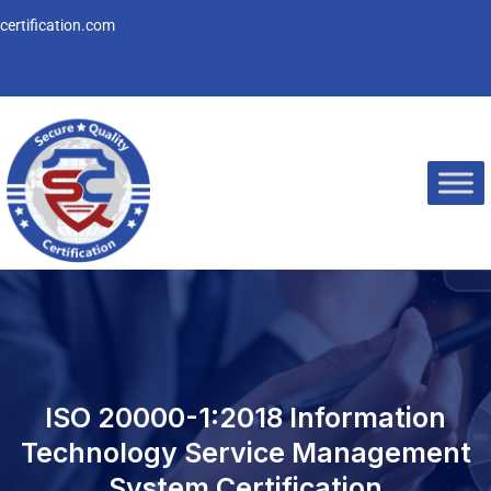
Skip
ertification.com
to
content
ISO 20000-1:2018 Information
Technology Service Management
System Certification