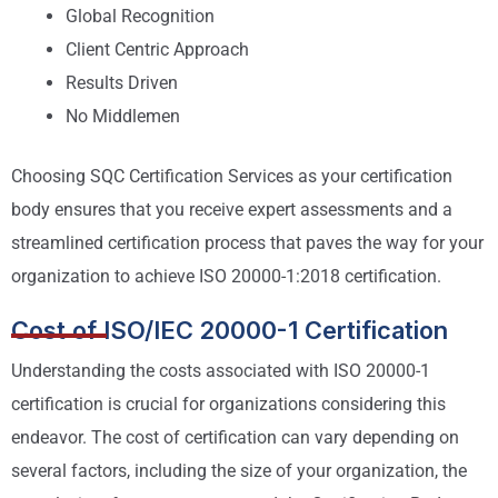
Global Recognition
Client Centric Approach
Results Driven
No Middlemen
Choosing SQC Certification Services as your certification
body ensures that you receive expert assessments and a
streamlined certification process that paves the way for your
organization to achieve ISO 20000-1:2018 certification.
Cost of ISO/IEC 20000-1 Certification
Understanding the costs associated with ISO 20000-1
certification is crucial for organizations considering this
endeavor. The cost of certification can vary depending on
several factors, including the size of your organization, the