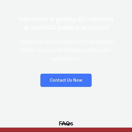
Interested in getting ISO certified
or need ISO training services?
Partner with one of India’s top ISO certification
bodies to easily and affordably achieve ISO
certifications.
Contact Us Now
FAQs