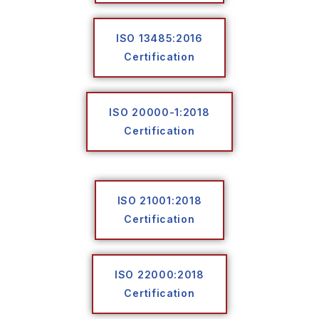
ISO 13485:2016
Certification
ISO 20000-1:2018
Certification
ISO 21001:2018
Certification
ISO 22000:2018
Certification