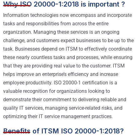
Why ISO 20000-1:2018 is important ?
Information technologies now encompass and incorporate
tasks and responsibilities from across the entire
organization. Managing these services is an ongoing
challenge, and customers expect businesses to be up to the
task. Businesses depend on ITSM to effectively coordinate
these nearly countless tasks and processes, while ensuring
that they are providing real value to the customer. ITSM
helps improve an enterprise’s efficiency and increase
employee productivity. ISO 20000-1 certification is a
valuable recognition for organizations looking to
demonstrate their commitment to delivering reliable and
quality IT services, managing service-related risks, and
optimizing their IT service management practices.
Benefits of ITSM ISO 20000-1:2018?