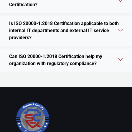
Certification?
Is ISO 20000-1:2018 Certification applicable to both
internal IT departments and external IT service
providers?
Can ISO 20000-1:2018 Certification help my
organization with regulatory compliance?