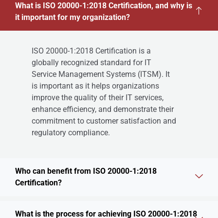
What is ISO 20000-1:2018 Certification, and why is
it important for my organization?
ISO 20000-1:2018 Certification is a
globally recognized standard for IT
Service Management Systems (ITSM). It
is important as it helps organizations
improve the quality of their IT services,
enhance efficiency, and demonstrate their
commitment to customer satisfaction and
regulatory compliance.
Who can benefit from ISO 20000-1:2018
Certification?
What is the process for achieving ISO 20000-1:2018