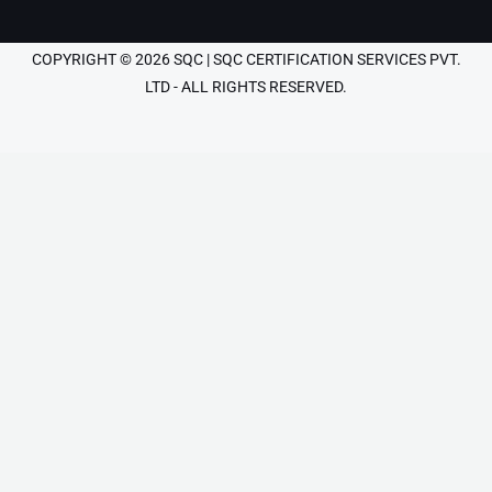
COPYRIGHT © 2026 SQC | SQC CERTIFICATION SERVICES PVT.
LTD - ALL RIGHTS RESERVED.