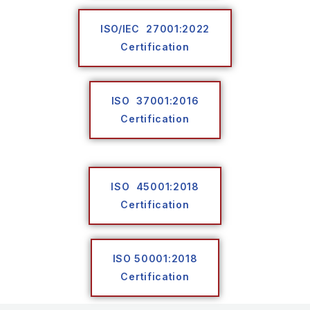
ISO/IEC 27001:2022
Certification
ISO 37001:2016
Certification
ISO 45001:2018
Certification
ISO 50001:2018
Certification