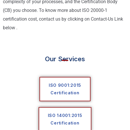
complexity of your processes, and the Certification Body
(CB) you choose. To know more about ISO 20000-1
certification cost, contact us by clicking on Contact-Us Link
below .
Our Services
ISO 9001:2015
Certification
ISO 14001:2015
Certification