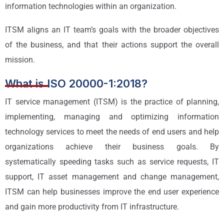
information technologies within an organization.
ITSM aligns an IT team’s goals with the broader objectives
of the business, and that their actions support the overall
mission.
What is ISO 20000-1:2018?
IT service management (ITSM) is the practice of planning,
implementing, managing and optimizing information
technology services to meet the needs of end users and help
organizations achieve their business goals. By
systematically speeding tasks such as service requests, IT
support, IT asset management and change management,
ITSM can help businesses improve the end user experience
and gain more productivity from IT infrastructure.