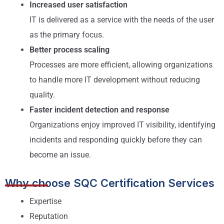
Increased user satisfaction
IT is delivered as a service with the needs of the user
as the primary focus.
Better process scaling
Processes are more efficient, allowing organizations
to handle more IT development without reducing
quality.
Faster incident detection and response
Organizations enjoy improved IT visibility, identifying
incidents and responding quickly before they can
become an issue.
Why choose SQC Certification Services
Expertise
Reputation