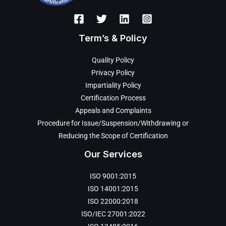
Term’s & Policy
Quality Policy
Privacy Policy
Impartiality Policy
Certification Process
Appeals and Complaints
Procedure for Issue/Suspension/Withdrawing or
Reducing the Scope of Certification
Our Services
ISO 9001:2015
ISO 14001:2015
ISO 22000:2018
ISO/IEC 27001:2022