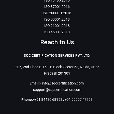
ISO 13485:2016
ISO 37001:2016
ISO 20000-1:2018
ISO 50001:2018
ISO 21001:2018
ISO 45001:2018
Reach to Us
SQC CERTIFICATION SERVICES PVT. LTD.
205, 2nd Floor, B-158, B Block, Sector 63, Noida, Uttar
Pradesh 201301
Email:-
info@sqccertification.com
,
support@sqccertification.com
Phone:-
+91 84480 68158
,
+91 99907 47758