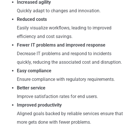
Increased agility
Quickly adapt to changes and innovation.
Reduced costs
Easily visualize workflows, leading to improved
efficiency and cost savings.
Fewer IT problems and improved response
Decrease IT problems and respond to incidents
quickly, reducing the associated cost and disruption.
Easy compliance
Ensure compliance with regulatory requirements.
Better service
Improve satisfaction rates for end users.
Improved productivity
Aligned goals backed by reliable services ensure that
more gets done with fewer problems.