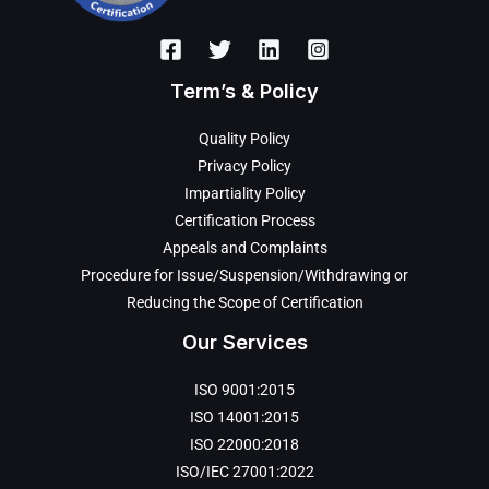
Term’s & Policy
Quality Policy
Privacy Policy
Impartiality Policy
Certification Process
Appeals and Complaints
Procedure for Issue/Suspension/Withdrawing or
Reducing the Scope of Certification
Our Services
ISO 9001:2015
ISO 14001:2015
ISO 22000:2018
ISO/IEC 27001:2022