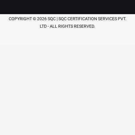
COPYRIGHT © 2026 SQC | SQC CERTIFICATION SERVICES PVT.
LTD - ALL RIGHTS RESERVED.