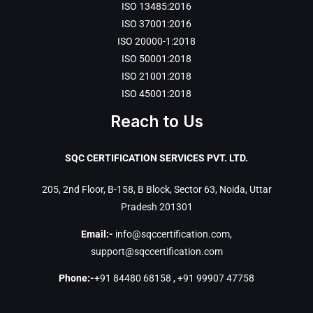
ISO 13485:2016
ISO 37001:2016
ISO 20000-1:2018
ISO 50001:2018
ISO 21001:2018
ISO 45001:2018
Reach to Us
SQC CERTIFICATION SERVICES PVT. LTD.
205, 2nd Floor, B-158, B Block, Sector 63, Noida, Uttar
Pradesh 201301
Email:-
info@sqccertification.com
,
support@sqccertification.com
Phone:-
+91 84480 68158
,
+91 99907 47758