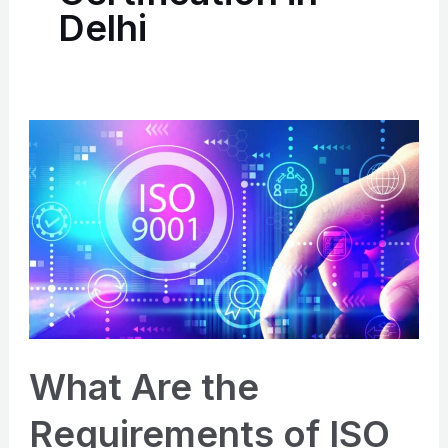
Delhi
What
Are
the
Requirements
of
ISO
9001:2015
Certification
in
What Are the
Delhi?
Requirements of ISO