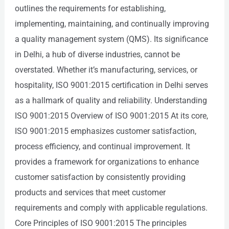
outlines the requirements for establishing,
implementing, maintaining, and continually improving
a quality management system (QMS). Its significance
in Delhi, a hub of diverse industries, cannot be
overstated. Whether it’s manufacturing, services, or
hospitality, ISO 9001:2015 certification in Delhi serves
as a hallmark of quality and reliability. Understanding
ISO 9001:2015 Overview of ISO 9001:2015 At its core,
ISO 9001:2015 emphasizes customer satisfaction,
process efficiency, and continual improvement. It
provides a framework for organizations to enhance
customer satisfaction by consistently providing
products and services that meet customer
requirements and comply with applicable regulations.
Core Principles of ISO 9001:2015 The principles