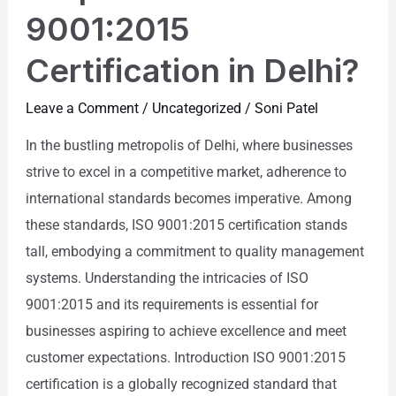
9001:2015
Certification in Delhi?
Leave a Comment
/
Uncategorized
/
Soni Patel
In the bustling metropolis of Delhi, where businesses
strive to excel in a competitive market, adherence to
international standards becomes imperative. Among
these standards, ISO 9001:2015 certification stands
tall, embodying a commitment to quality management
systems. Understanding the intricacies of ISO
9001:2015 and its requirements is essential for
businesses aspiring to achieve excellence and meet
customer expectations. Introduction ISO 9001:2015
certification is a globally recognized standard that