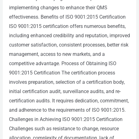
implementing changes to enhance their QMS
effectiveness. Benefits of ISO 9001:2015 Certification
ISO 9001:2015 certification offers numerous benefits,
including enhanced credibility and reputation, improved
customer satisfaction, consistent processes, better risk
management, access to new markets, and a
competitive advantage. Process of Obtaining ISO
9001:2015 Certification The certification process
involves preparation, selection of a certification body,
initial certification audit, surveillance audits, and re-
certification audits. It requires dedication, commitment,
and adherence to the requirements of ISO 9001:2015.
Challenges in Achieving ISO 9001:2015 Certification
Challenges such as resistance to change, resource
allocation, complexity of documentation, lack of