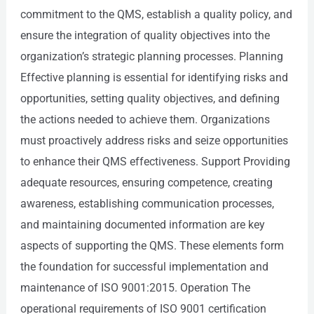
commitment to the QMS, establish a quality policy, and
ensure the integration of quality objectives into the
organization’s strategic planning processes. Planning
Effective planning is essential for identifying risks and
opportunities, setting quality objectives, and defining
the actions needed to achieve them. Organizations
must proactively address risks and seize opportunities
to enhance their QMS effectiveness. Support Providing
adequate resources, ensuring competence, creating
awareness, establishing communication processes,
and maintaining documented information are key
aspects of supporting the QMS. These elements form
the foundation for successful implementation and
maintenance of ISO 9001:2015. Operation The
operational requirements of ISO 9001 certification