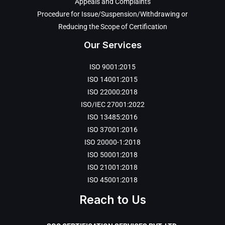
Appeals and Complaints
Procedure for Issue/Suspension/Withdrawing or
Reducing the Scope of Certification
Our Services
ISO 9001:2015
ISO 14001:2015
ISO 22000:2018
ISO/IEC 27001:2022
ISO 13485:2016
ISO 37001:2016
ISO 20000-1:2018
ISO 50001:2018
ISO 21001:2018
ISO 45001:2018
Reach to Us