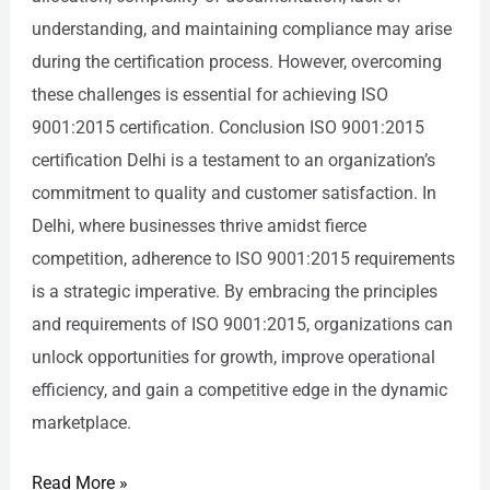
understanding, and maintaining compliance may arise
during the certification process. However, overcoming
these challenges is essential for achieving ISO
9001:2015 certification. Conclusion ISO 9001:2015
certification Delhi is a testament to an organization’s
commitment to quality and customer satisfaction. In
Delhi, where businesses thrive amidst fierce
competition, adherence to ISO 9001:2015 requirements
is a strategic imperative. By embracing the principles
and requirements of ISO 9001:2015, organizations can
unlock opportunities for growth, improve operational
efficiency, and gain a competitive edge in the dynamic
marketplace.
Read More »