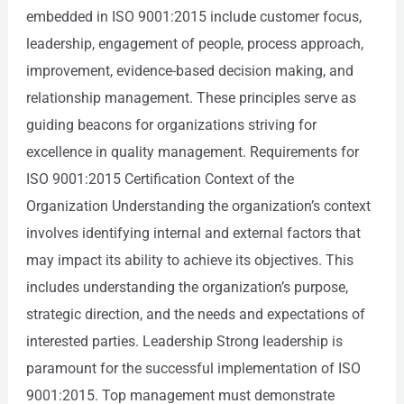
embedded in ISO 9001:2015 include customer focus,
leadership, engagement of people, process approach,
improvement, evidence-based decision making, and
relationship management. These principles serve as
guiding beacons for organizations striving for
excellence in quality management. Requirements for
ISO 9001:2015 Certification Context of the
Organization Understanding the organization’s context
involves identifying internal and external factors that
may impact its ability to achieve its objectives. This
includes understanding the organization’s purpose,
strategic direction, and the needs and expectations of
interested parties. Leadership Strong leadership is
paramount for the successful implementation of ISO
9001:2015. Top management must demonstrate