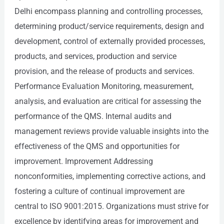
Delhi encompass planning and controlling processes,
determining product/service requirements, design and
development, control of externally provided processes,
products, and services, production and service
provision, and the release of products and services.
Performance Evaluation Monitoring, measurement,
analysis, and evaluation are critical for assessing the
performance of the QMS. Internal audits and
management reviews provide valuable insights into the
effectiveness of the QMS and opportunities for
improvement. Improvement Addressing
nonconformities, implementing corrective actions, and
fostering a culture of continual improvement are
central to ISO 9001:2015. Organizations must strive for
excellence by identifying areas for improvement and