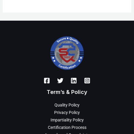
Term’s & Policy
Quality Policy
Privacy Policy
Impartiality Policy
Certification Process