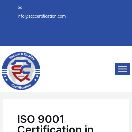
Skip
to
info@sqccertification.com
content
ISO 9001
Certification in