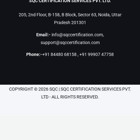
SQC CERTIFICATION SERVICES PVT. LTD.
205, 2nd Floor, B-158, B Block, Sector 63, Noida, Uttar
Pradesh 201301
Email:-
info@sqccertification.com
,
support@sqccertification.com
Phone:-
+91 84480 68158
,
+91 99907 47758
COPYRIGHT © 2026 SQC | SQC CERTIFICATION SERVICES PVT.
LTD - ALL RIGHTS RESERVED.