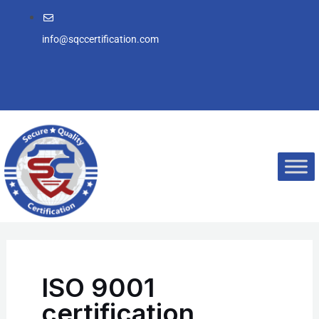
Skip
to
info@sqccertification.com
content
ISO 9001
certification