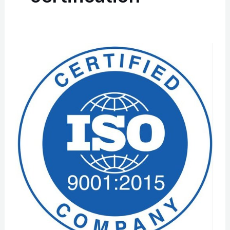
ISO
9001
Certification
In
Hyderabad