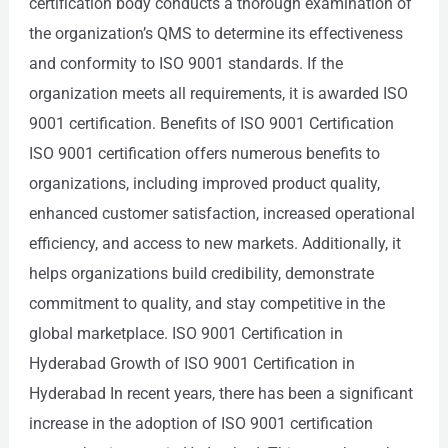
certification body conducts a thorough examination of
the organization’s QMS to determine its effectiveness
and conformity to ISO 9001 standards. If the
organization meets all requirements, it is awarded ISO
9001 certification. Benefits of ISO 9001 Certification
ISO 9001 certification offers numerous benefits to
organizations, including improved product quality,
enhanced customer satisfaction, increased operational
efficiency, and access to new markets. Additionally, it
helps organizations build credibility, demonstrate
commitment to quality, and stay competitive in the
global marketplace. ISO 9001 Certification in
Hyderabad Growth of ISO 9001 Certification in
Hyderabad In recent years, there has been a significant
increase in the adoption of ISO 9001 certification