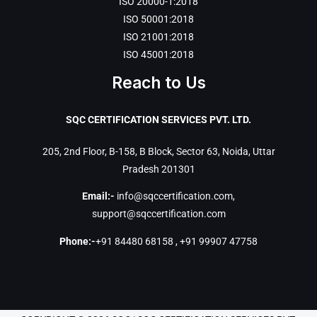
ISO 20000-1:2018
ISO 50001:2018
ISO 21001:2018
ISO 45001:2018
Reach to Us
SQC CERTIFICATION SERVICES PVT. LTD.
205, 2nd Floor, B-158, B Block, Sector 63, Noida, Uttar
Pradesh 201301
Email:-
info@sqccertification.com
,
support@sqccertification.com
Phone:-
+91 84480 68158
,
+91 99907 47758