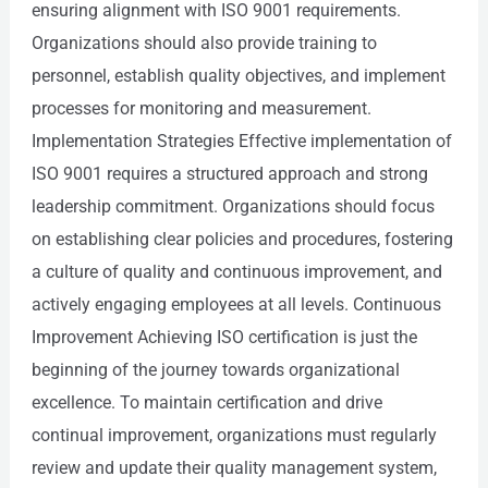
ensuring alignment with ISO 9001 requirements.
Organizations should also provide training to
personnel, establish quality objectives, and implement
processes for monitoring and measurement.
Implementation Strategies Effective implementation of
ISO 9001 requires a structured approach and strong
leadership commitment. Organizations should focus
on establishing clear policies and procedures, fostering
a culture of quality and continuous improvement, and
actively engaging employees at all levels. Continuous
Improvement Achieving ISO certification is just the
beginning of the journey towards organizational
excellence. To maintain certification and drive
continual improvement, organizations must regularly
review and update their quality management system,