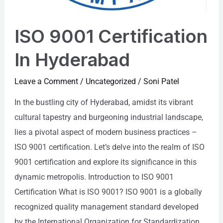
ISO 9001 Certification
In Hyderabad
Leave a Comment
/
Uncategorized
/
Soni Patel
In the bustling city of Hyderabad, amidst its vibrant
cultural tapestry and burgeoning industrial landscape,
lies a pivotal aspect of modern business practices –
ISO 9001 certification. Let’s delve into the realm of ISO
9001 certification and explore its significance in this
dynamic metropolis. Introduction to ISO 9001
Certification What is ISO 9001? ISO 9001 is a globally
recognized quality management standard developed
by the International Organization for Standardization