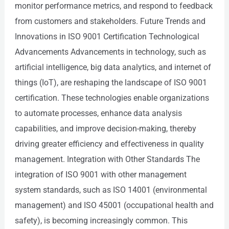
monitor performance metrics, and respond to feedback
from customers and stakeholders. Future Trends and
Innovations in ISO 9001 Certification Technological
Advancements Advancements in technology, such as
artificial intelligence, big data analytics, and internet of
things (IoT), are reshaping the landscape of ISO 9001
certification. These technologies enable organizations
to automate processes, enhance data analysis
capabilities, and improve decision-making, thereby
driving greater efficiency and effectiveness in quality
management. Integration with Other Standards The
integration of ISO 9001 with other management
system standards, such as ISO 14001 (environmental
management) and ISO 45001 (occupational health and
safety), is becoming increasingly common. This