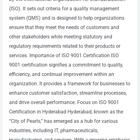
(ISO). It sets out criteria for a quality management
system (QMS) and is designed to help organizations
ensure that they meet the needs of customers and
other stakeholders while meeting statutory and
regulatory requirements related to their products or
services. Importance of ISO 9001 Certification ISO
9001 certification signifies a commitment to quality,
efficiency, and continual improvement within an
organization. It provides a framework for businesses to
enhance customer satisfaction, streamline processes,
and drive overall performance. Focus on ISO 9001
Certification in Hyderabad Hyderabad, known as the
“City of Pearls,” has emerged as a hub for various
industries, including IT, pharmaceuticals,
manufacturing, and services. With a growing emphasis