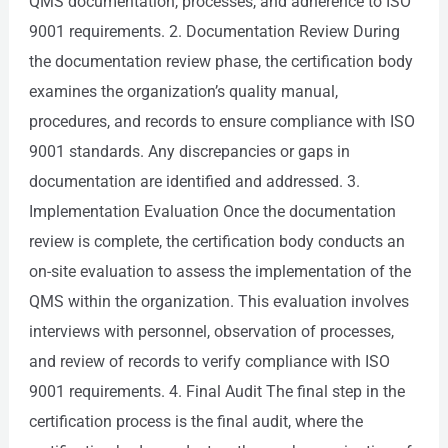
QMS documentation, processes, and adherence to ISO
9001 requirements. 2. Documentation Review During
the documentation review phase, the certification body
examines the organization’s quality manual,
procedures, and records to ensure compliance with ISO
9001 standards. Any discrepancies or gaps in
documentation are identified and addressed. 3.
Implementation Evaluation Once the documentation
review is complete, the certification body conducts an
on-site evaluation to assess the implementation of the
QMS within the organization. This evaluation involves
interviews with personnel, observation of processes,
and review of records to verify compliance with ISO
9001 requirements. 4. Final Audit The final step in the
certification process is the final audit, where the