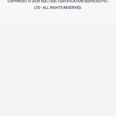
COPYRIGHT © 2026 SQC | SQC CERTIFICATION SERVICES PVT.
LTD - ALL RIGHTS RESERVED.