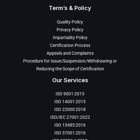
Term’s & Policy
Quality Policy
Privacy Policy
Impartiality Policy
Certification Process
Appeals and Complaints
Procedure for Issue/Suspension/Withdrawing or
Reducing the Scope of Certification
Our Services
ISO 9001:2015
ISO 14001:2015
ISO 22000:2018
ISO/IEC 27001:2022
ISO 13485:2016
ISO 37001:2016