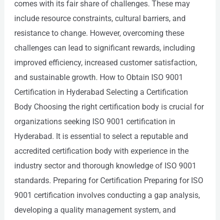
comes with its fair share of challenges. These may
include resource constraints, cultural barriers, and
resistance to change. However, overcoming these
challenges can lead to significant rewards, including
improved efficiency, increased customer satisfaction,
and sustainable growth. How to Obtain ISO 9001
Certification in Hyderabad Selecting a Certification
Body Choosing the right certification body is crucial for
organizations seeking ISO 9001 certification in
Hyderabad. It is essential to select a reputable and
accredited certification body with experience in the
industry sector and thorough knowledge of ISO 9001
standards. Preparing for Certification Preparing for ISO
9001 certification involves conducting a gap analysis,
developing a quality management system, and