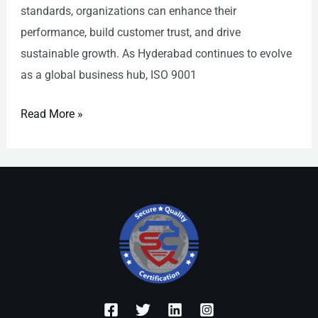
standards, organizations can enhance their
performance, build customer trust, and drive
sustainable growth. As Hyderabad continues to evolve
as a global business hub, ISO 9001
Read More »