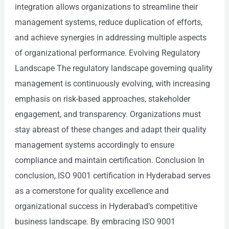
integration allows organizations to streamline their
management systems, reduce duplication of efforts,
and achieve synergies in addressing multiple aspects
of organizational performance. Evolving Regulatory
Landscape The regulatory landscape governing quality
management is continuously evolving, with increasing
emphasis on risk-based approaches, stakeholder
engagement, and transparency. Organizations must
stay abreast of these changes and adapt their quality
management systems accordingly to ensure
compliance and maintain certification. Conclusion In
conclusion, ISO 9001 certification in Hyderabad serves
as a cornerstone for quality excellence and
organizational success in Hyderabad’s competitive
business landscape. By embracing ISO 9001