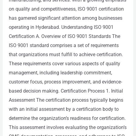
on quality and competitiveness, ISO 9001 certification
has garnered significant attention among businesses
operating in Hyderabad. Understanding ISO 9001
Certification A. Overview of ISO 9001 Standards The
ISO 9001 standard comprises a set of requirements
that organizations must fulfill to achieve certification.
These requirements cover various aspects of quality
management, including leadership commitment,
customer focus, process improvement, and evidence-
based decision making. Certification Process 1. Initial
Assessment The certification process typically begins
with an initial assessment by a certification body to
determine the organization’s readiness for certification.
This assessment involves evaluating the organization’s