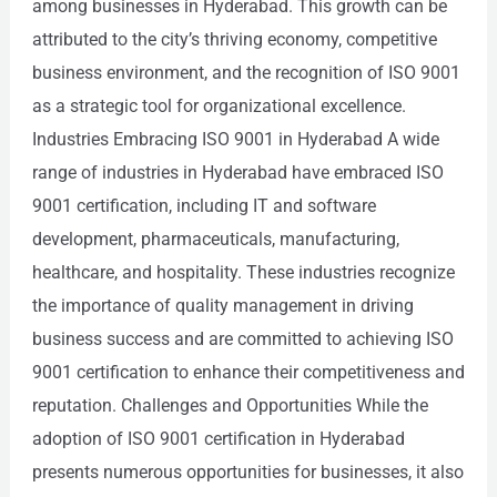
among businesses in Hyderabad. This growth can be
attributed to the city’s thriving economy, competitive
business environment, and the recognition of ISO 9001
as a strategic tool for organizational excellence.
Industries Embracing ISO 9001 in Hyderabad A wide
range of industries in Hyderabad have embraced ISO
9001 certification, including IT and software
development, pharmaceuticals, manufacturing,
healthcare, and hospitality. These industries recognize
the importance of quality management in driving
business success and are committed to achieving ISO
9001 certification to enhance their competitiveness and
reputation. Challenges and Opportunities While the
adoption of ISO 9001 certification in Hyderabad
presents numerous opportunities for businesses, it also