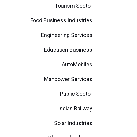
Tourism Sector
Food Business Industries
Engineering Services
Education Business
AutoMobiles
Manpower Services
Public Sector
Indian Railway
Solar Industries