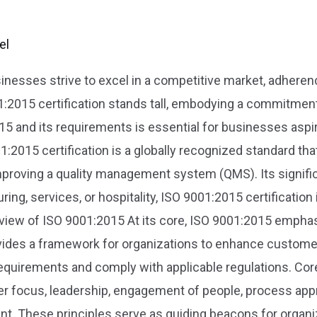
el
usinesses strive to excel in a competitive market, adhere
1:2015 certification stands tall, embodying a commitme
15 and its requirements is essential for businesses asp
2015 certification is a globally recognized standard that
proving a quality management system (QMS). Its significa
ng, services, or hospitality, ISO 9001:2015 certification 
erview of ISO 9001:2015 At its core, ISO 9001:2015 emph
ovides a framework for organizations to enhance customer
quirements and comply with applicable regulations. Core
r focus, leadership, engagement of people, process ap
. These principles serve as guiding beacons for organiza