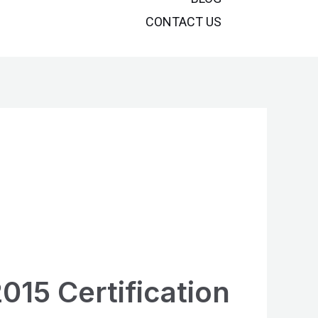
CONTACT US
015 Certification