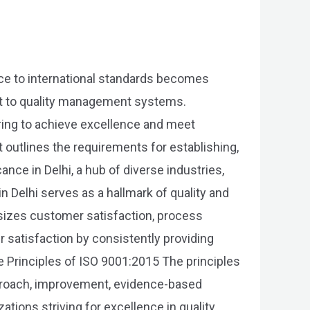
nce to international standards becomes
nt to quality management systems.
iring to achieve excellence and meet
 outlines the requirements for establishing,
nce in Delhi, a hub of diverse industries,
in Delhi serves as a hallmark of quality and
asizes customer satisfaction, process
 satisfaction by consistently providing
 Principles of ISO 9001:2015 The principles
proach, improvement, evidence-based
tions striving for excellence in quality