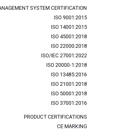
NAGEMENT SYSTEM CERTIFICATION
ISO 9001:2015
ISO 14001:2015
ISO 45001:2018
ISO 22000:2018
ISO/IEC 27001:2022
ISO 20000-1:2018
ISO 13485:2016
ISO 21001:2018
ISO 50001:2018
ISO 37001:2016
PRODUCT CERTIFICATIONS
CE MARKING