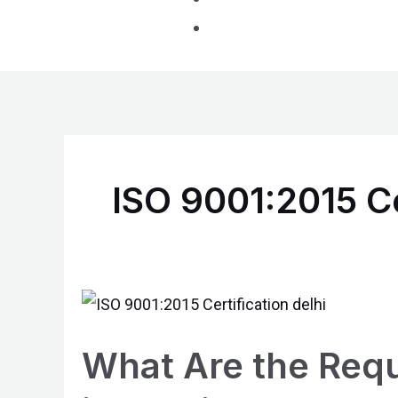
ISO 9001:2015 Ce
What
Are
What Are the Requ
the
Requirements