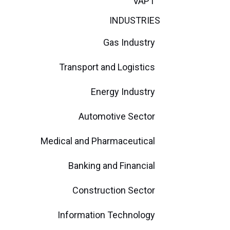
VAPT
INDUSTRIES
Gas Industry
Transport and Logistics
Energy Industry
Automotive Sector
Medical and Pharmaceutical
Banking and Financial
Construction Sector
Information Technology