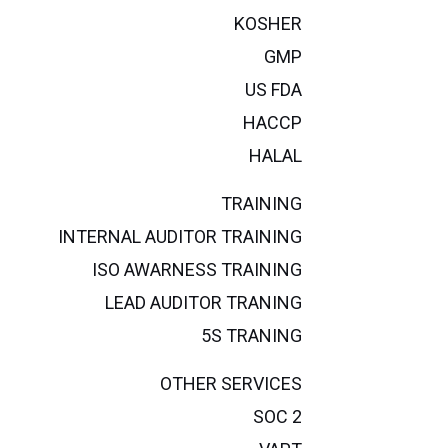
KOSHER
GMP
US FDA
HACCP
HALAL
TRAINING
INTERNAL AUDITOR TRAINING
ISO AWARNESS TRAINING
LEAD AUDITOR TRANING
5S TRANING
OTHER SERVICES
SOC 2