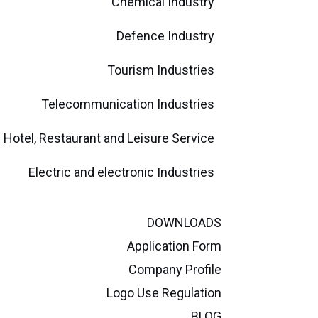
Chemical Industry
Defence Industry
Tourism Industries
Telecommunication Industries
Hotel, Restaurant and Leisure Service
Electric and electronic Industries
DOWNLOADS
Application Form
Company Profile
Logo Use Regulation
BLOG