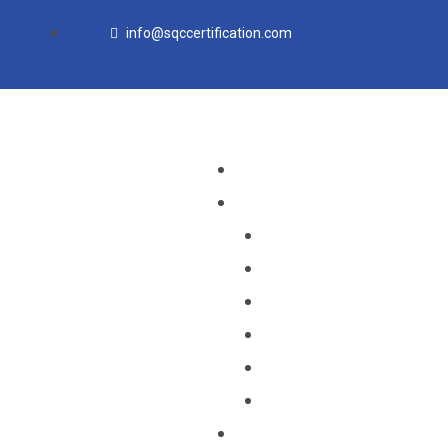
Skip
info@sqccertification.com
to
content