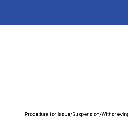
Procedure for Issue/Suspension/Withdrawing 