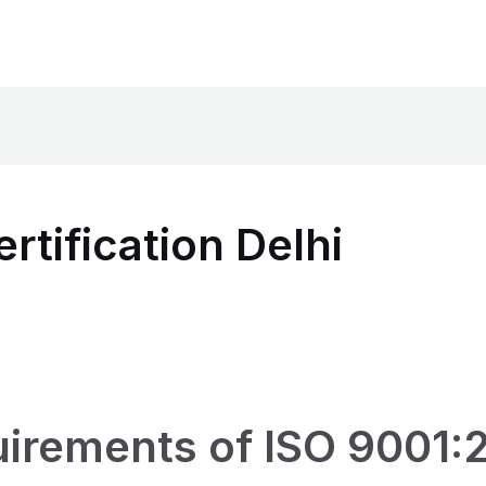
rtification Delhi
irements of ISO 9001:2