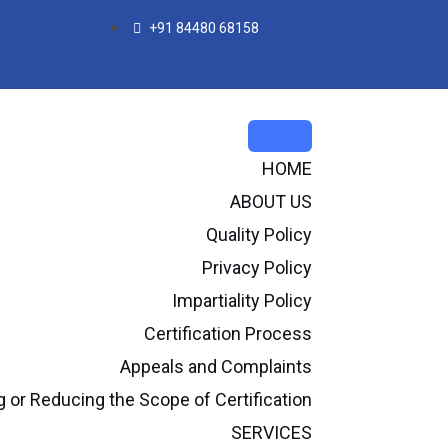
+91 84480 68158
HOME
ABOUT US
Quality Policy
Privacy Policy
Impartiality Policy
Certification Process
Appeals and Complaints
or Reducing the Scope of Certification
SERVICES