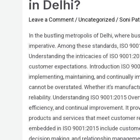
in Delhi?
of
ISO
Leave a Comment
/
Uncategorized
/
Soni Pat
9001:2015
In the bustling metropolis of Delhi, where b
Certification
imperative. Among these standards, ISO 900
in
Understanding the intricacies of ISO 9001:20
Delhi?
customer expectations. Introduction ISO 9001:
implementing, maintaining, and continually im
cannot be overstated. Whether it’s manufacturi
reliability. Understanding ISO 9001:2015 Ov
efficiency, and continual improvement. It pr
products and services that meet customer re
embedded in ISO 9001:2015 include custome
decision making, and relationship management