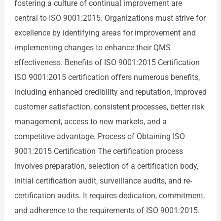
fostering a culture of continual improvement are
central to ISO 9001:2015. Organizations must strive for
excellence by identifying areas for improvement and
implementing changes to enhance their QMS
effectiveness. Benefits of ISO 9001:2015 Certification
ISO 9001:2015 certification offers numerous benefits,
including enhanced credibility and reputation, improved
customer satisfaction, consistent processes, better risk
management, access to new markets, and a
competitive advantage. Process of Obtaining ISO
9001:2015 Certification The certification process
involves preparation, selection of a certification body,
initial certification audit, surveillance audits, and re-
certification audits. It requires dedication, commitment,
and adherence to the requirements of ISO 9001:2015.