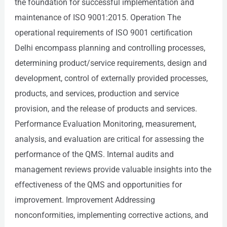
the foundation for successful implementation and
maintenance of ISO 9001:2015. Operation The
operational requirements of ISO 9001 certification
Delhi encompass planning and controlling processes,
determining product/service requirements, design and
development, control of externally provided processes,
products, and services, production and service
provision, and the release of products and services.
Performance Evaluation Monitoring, measurement,
analysis, and evaluation are critical for assessing the
performance of the QMS. Internal audits and
management reviews provide valuable insights into the
effectiveness of the QMS and opportunities for
improvement. Improvement Addressing
nonconformities, implementing corrective actions, and