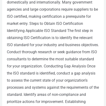
domestically and internationally. Many government
agencies and large corporations require suppliers to be
ISO certified, making certification a prerequisite for
market entry. Steps to Obtain ISO Certification
Identifying Applicable ISO Standard The first step in
obtaining ISO Certification is to identify the relevant
ISO standard for your industry and business objectives.
Conduct thorough research or seek guidance from ISO
consultants to determine the most suitable standard
for your organization. Conducting Gap Analysis Once
the ISO standard is identified, conduct a gap analysis
to assess the current state of your organization’s
processes and systems against the requirements of the
standard. Identify areas of non-compliance and
prioritize actions for improvement. Establishing