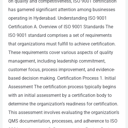
on quality and competitiveness, ISO 9001 certification
has garnered significant attention among businesses
operating in Hyderabad. Understanding ISO 9001
Certification A. Overview of ISO 9001 Standards The
ISO 9001 standard comprises a set of requirements
that organizations must fulfill to achieve certification.
These requirements cover various aspects of quality
management, including leadership commitment,
customer focus, process improvement, and evidence-
based decision making. Certification Process 1. Initial
Assessment The certification process typically begins
with an initial assessment by a certification body to
determine the organization’s readiness for certification.
This assessment involves evaluating the organization’s
QMS documentation, processes, and adherence to ISO