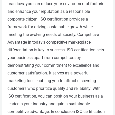
practices, you can reduce your environmental footprint
and enhance your reputation as a responsible
corporate citizen. ISO certification provides a
framework for driving sustainable growth while
meeting the evolving needs of society. Competitive
Advantage In today’s competitive marketplace,
differentiation is key to success. ISO certification sets
your business apart from competitors by
demonstrating your commitment to excellence and
customer satisfaction. It serves as a powerful
marketing tool, enabling you to attract discerning
customers who prioritize quality and reliability. With
ISO certification, you can position your business as a
leader in your industry and gain a sustainable
competitive advantage. In conclusion ISO certification