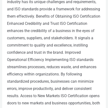
industry has its unique challenges and requirements,
and ISO standards provide a framework for addressing
them effectively. Benefits of Obtaining ISO Certification
Enhanced Credibility and Trust ISO Certification
enhances the credibility of a business in the eyes of
customers, suppliers, and stakeholders. It signals a
commitment to quality and excellence, instilling
confidence and trust in the brand. Improved
Operational Efficiency Implementing ISO standards
streamlines processes, reduces waste, and enhances
efficiency within organizations. By following
standardized procedures, businesses can minimize
errors, improve productivity, and deliver consistent
results. Access to New Markets ISO Certification opens
doors to new markets and business opportunities, both