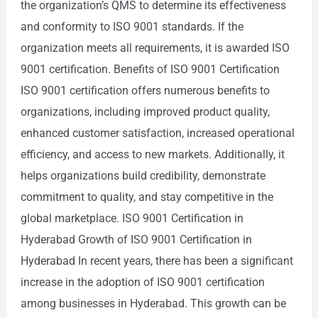
the organization’s QMS to determine its effectiveness
and conformity to ISO 9001 standards. If the
organization meets all requirements, it is awarded ISO
9001 certification. Benefits of ISO 9001 Certification
ISO 9001 certification offers numerous benefits to
organizations, including improved product quality,
enhanced customer satisfaction, increased operational
efficiency, and access to new markets. Additionally, it
helps organizations build credibility, demonstrate
commitment to quality, and stay competitive in the
global marketplace. ISO 9001 Certification in
Hyderabad Growth of ISO 9001 Certification in
Hyderabad In recent years, there has been a significant
increase in the adoption of ISO 9001 certification
among businesses in Hyderabad. This growth can be