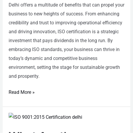
Delhi offers a multitude of benefits that can propel your
business to new heights of success. From enhancing
credibility and trust to improving operational efficiency
and driving innovation, ISO certification is a strategic
investment that pays dividends in the long run. By
embracing ISO standards, your business can thrive in
today’s dynamic and competitive business
environment, setting the stage for sustainable growth
and prosperity.
Read More »
What
Are