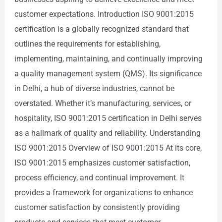
customer expectations. Introduction ISO 9001:2015
certification is a globally recognized standard that
outlines the requirements for establishing,
implementing, maintaining, and continually improving
a quality management system (QMS). Its significance
in Delhi, a hub of diverse industries, cannot be
overstated. Whether it’s manufacturing, services, or
hospitality, ISO 9001:2015 certification in Delhi serves
as a hallmark of quality and reliability. Understanding
ISO 9001:2015 Overview of ISO 9001:2015 At its core,
ISO 9001:2015 emphasizes customer satisfaction,
process efficiency, and continual improvement. It
provides a framework for organizations to enhance
customer satisfaction by consistently providing