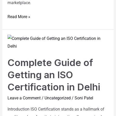
marketplace.
Read More »
Complete
Guide
of
Complete Guide of
Getting
an
Getting an ISO
ISO
Certification in Delhi
Certification
in
Leave a Comment
/
Uncategorized
/
Soni Patel
Delhi
Introduction ISO Certification stands as a hallmark of