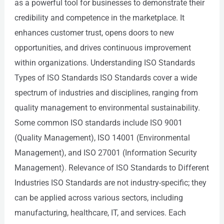
as a powerful tool for businesses to demonstrate their
credibility and competence in the marketplace. It
enhances customer trust, opens doors to new
opportunities, and drives continuous improvement
within organizations. Understanding ISO Standards
Types of ISO Standards ISO Standards cover a wide
spectrum of industries and disciplines, ranging from
quality management to environmental sustainability.
Some common ISO standards include ISO 9001
(Quality Management), ISO 14001 (Environmental
Management), and ISO 27001 (Information Security
Management). Relevance of ISO Standards to Different
Industries ISO Standards are not industry-specific; they
can be applied across various sectors, including
manufacturing, healthcare, IT, and services. Each