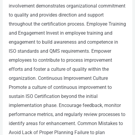
involvement demonstrates organizational commitment
to quality and provides direction and support
throughout the certification process. Employee Training
and Engagement Invest in employee training and
engagement to build awareness and competence in
ISO standards and QMS requirements. Empower
employees to contribute to process improvement
efforts and foster a culture of quality within the
organization. Continuous Improvement Culture
Promote a culture of continuous improvement to
sustain ISO Certification beyond the initial
implementation phase. Encourage feedback, monitor
performance metrics, and regularly review processes to
identify areas for enhancement. Common Mistakes to
Avoid Lack of Proper Planning Failure to plan