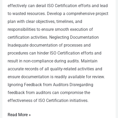
effectively can derail ISO Certification efforts and lead
to wasted resources. Develop a comprehensive project
plan with clear objectives, timelines, and
responsibilities to ensure smooth execution of
certification activities. Neglecting Documentation
Inadequate documentation of processes and
procedures can hinder ISO Certification efforts and
result in non-compliance during audits. Maintain
accurate records of all quality-related activities and
ensure documentation is readily available for review.
Ignoring Feedback from Auditors Disregarding
feedback from auditors can compromise the
effectiveness of ISO Certification initiatives.
Read More »