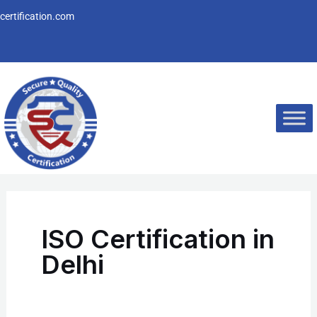
Skip
ertification.com
to
content
ISO Certification in
Delhi