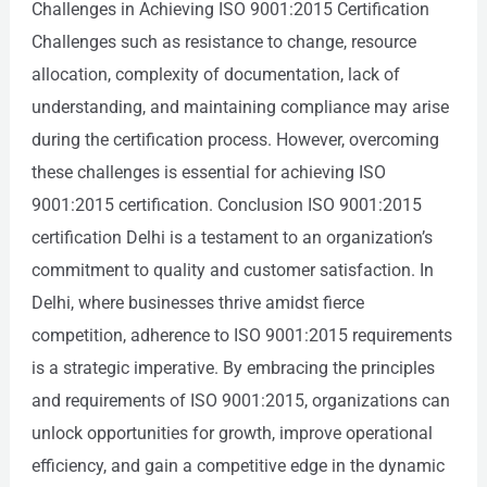
Challenges in Achieving ISO 9001:2015 Certification
Challenges such as resistance to change, resource
allocation, complexity of documentation, lack of
understanding, and maintaining compliance may arise
during the certification process. However, overcoming
these challenges is essential for achieving ISO
9001:2015 certification. Conclusion ISO 9001:2015
certification Delhi is a testament to an organization’s
commitment to quality and customer satisfaction. In
Delhi, where businesses thrive amidst fierce
competition, adherence to ISO 9001:2015 requirements
is a strategic imperative. By embracing the principles
and requirements of ISO 9001:2015, organizations can
unlock opportunities for growth, improve operational
efficiency, and gain a competitive edge in the dynamic