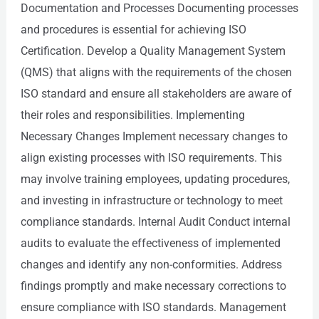
Documentation and Processes Documenting processes
and procedures is essential for achieving ISO
Certification. Develop a Quality Management System
(QMS) that aligns with the requirements of the chosen
ISO standard and ensure all stakeholders are aware of
their roles and responsibilities. Implementing
Necessary Changes Implement necessary changes to
align existing processes with ISO requirements. This
may involve training employees, updating procedures,
and investing in infrastructure or technology to meet
compliance standards. Internal Audit Conduct internal
audits to evaluate the effectiveness of implemented
changes and identify any non-conformities. Address
findings promptly and make necessary corrections to
ensure compliance with ISO standards. Management