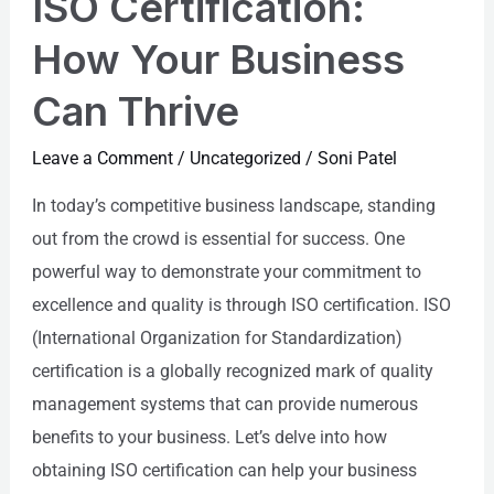
ISO Certification:
How Your Business
Can Thrive
Leave a Comment
/
Uncategorized
/
Soni Patel
In today’s competitive business landscape, standing
out from the crowd is essential for success. One
powerful way to demonstrate your commitment to
excellence and quality is through ISO certification. ISO
(International Organization for Standardization)
certification is a globally recognized mark of quality
management systems that can provide numerous
benefits to your business. Let’s delve into how
obtaining ISO certification can help your business