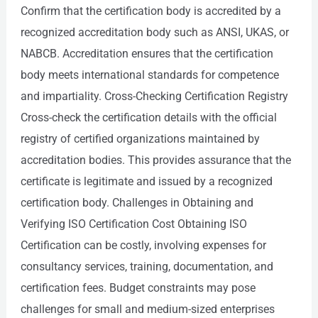
Confirm that the certification body is accredited by a
recognized accreditation body such as ANSI, UKAS, or
NABCB. Accreditation ensures that the certification
body meets international standards for competence
and impartiality. Cross-Checking Certification Registry
Cross-check the certification details with the official
registry of certified organizations maintained by
accreditation bodies. This provides assurance that the
certificate is legitimate and issued by a recognized
certification body. Challenges in Obtaining and
Verifying ISO Certification Cost Obtaining ISO
Certification can be costly, involving expenses for
consultancy services, training, documentation, and
certification fees. Budget constraints may pose
challenges for small and medium-sized enterprises