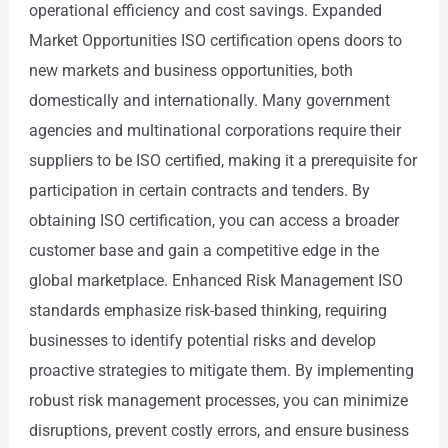
operational efficiency and cost savings. Expanded
Market Opportunities ISO certification opens doors to
new markets and business opportunities, both
domestically and internationally. Many government
agencies and multinational corporations require their
suppliers to be ISO certified, making it a prerequisite for
participation in certain contracts and tenders. By
obtaining ISO certification, you can access a broader
customer base and gain a competitive edge in the
global marketplace. Enhanced Risk Management ISO
standards emphasize risk-based thinking, requiring
businesses to identify potential risks and develop
proactive strategies to mitigate them. By implementing
robust risk management processes, you can minimize
disruptions, prevent costly errors, and ensure business