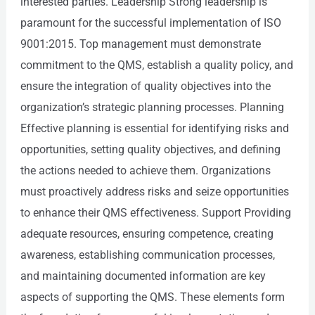
interested parties. Leadership Strong leadership is
paramount for the successful implementation of ISO
9001:2015. Top management must demonstrate
commitment to the QMS, establish a quality policy, and
ensure the integration of quality objectives into the
organization’s strategic planning processes. Planning
Effective planning is essential for identifying risks and
opportunities, setting quality objectives, and defining
the actions needed to achieve them. Organizations
must proactively address risks and seize opportunities
to enhance their QMS effectiveness. Support Providing
adequate resources, ensuring competence, creating
awareness, establishing communication processes,
and maintaining documented information are key
aspects of supporting the QMS. These elements form