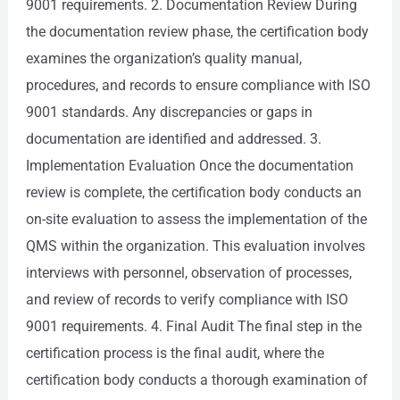
9001 requirements. 2. Documentation Review During
the documentation review phase, the certification body
examines the organization’s quality manual,
procedures, and records to ensure compliance with ISO
9001 standards. Any discrepancies or gaps in
documentation are identified and addressed. 3.
Implementation Evaluation Once the documentation
review is complete, the certification body conducts an
on-site evaluation to assess the implementation of the
QMS within the organization. This evaluation involves
interviews with personnel, observation of processes,
and review of records to verify compliance with ISO
9001 requirements. 4. Final Audit The final step in the
certification process is the final audit, where the
certification body conducts a thorough examination of