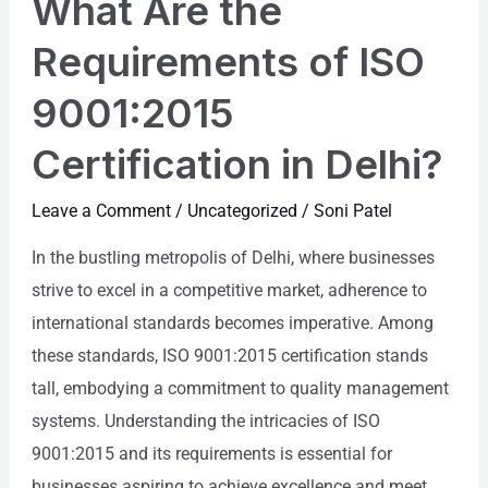
What Are the
the
Requirements
Requirements of ISO
of
9001:2015
ISO
9001:2015
Certification in Delhi?
Certification
in
Leave a Comment
/
Uncategorized
/
Soni Patel
Delhi?
In the bustling metropolis of Delhi, where businesses
strive to excel in a competitive market, adherence to
international standards becomes imperative. Among
these standards, ISO 9001:2015 certification stands
tall, embodying a commitment to quality management
systems. Understanding the intricacies of ISO
9001:2015 and its requirements is essential for
businesses aspiring to achieve excellence and meet