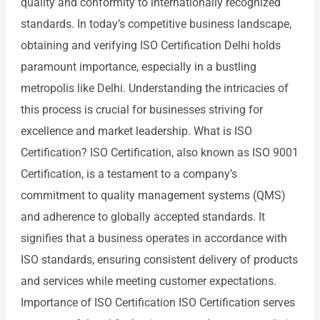
quality and conformity to internationally recognized
standards. In today’s competitive business landscape,
obtaining and verifying ISO Certification Delhi holds
paramount importance, especially in a bustling
metropolis like Delhi. Understanding the intricacies of
this process is crucial for businesses striving for
excellence and market leadership. What is ISO
Certification? ISO Certification, also known as ISO 9001
Certification, is a testament to a company’s
commitment to quality management systems (QMS)
and adherence to globally accepted standards. It
signifies that a business operates in accordance with
ISO standards, ensuring consistent delivery of products
and services while meeting customer expectations.
Importance of ISO Certification ISO Certification serves