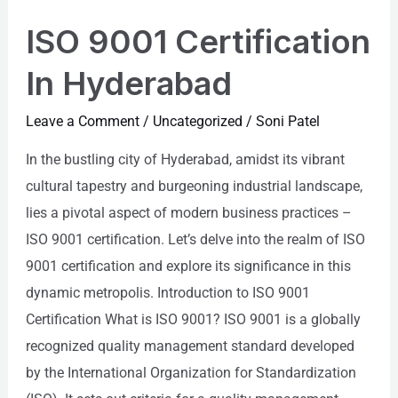
ISO 9001 Certification
In Hyderabad
Leave a Comment
/
Uncategorized
/
Soni Patel
In the bustling city of Hyderabad, amidst its vibrant
cultural tapestry and burgeoning industrial landscape,
lies a pivotal aspect of modern business practices –
ISO 9001 certification. Let’s delve into the realm of ISO
9001 certification and explore its significance in this
dynamic metropolis. Introduction to ISO 9001
Certification What is ISO 9001? ISO 9001 is a globally
recognized quality management standard developed
by the International Organization for Standardization