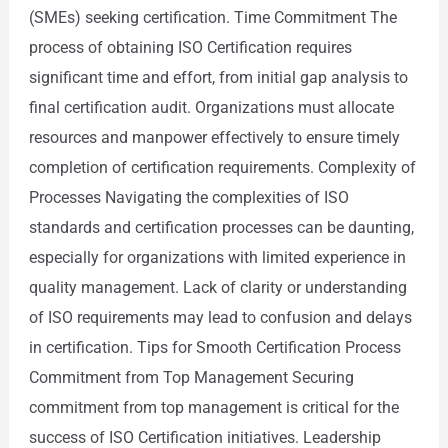
(SMEs) seeking certification. Time Commitment The
process of obtaining ISO Certification requires
significant time and effort, from initial gap analysis to
final certification audit. Organizations must allocate
resources and manpower effectively to ensure timely
completion of certification requirements. Complexity of
Processes Navigating the complexities of ISO
standards and certification processes can be daunting,
especially for organizations with limited experience in
quality management. Lack of clarity or understanding
of ISO requirements may lead to confusion and delays
in certification. Tips for Smooth Certification Process
Commitment from Top Management Securing
commitment from top management is critical for the
success of ISO Certification initiatives. Leadership