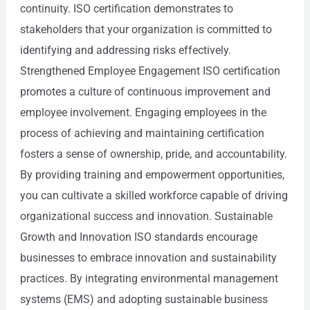
continuity. ISO certification demonstrates to
stakeholders that your organization is committed to
identifying and addressing risks effectively.
Strengthened Employee Engagement ISO certification
promotes a culture of continuous improvement and
employee involvement. Engaging employees in the
process of achieving and maintaining certification
fosters a sense of ownership, pride, and accountability.
By providing training and empowerment opportunities,
you can cultivate a skilled workforce capable of driving
organizational success and innovation. Sustainable
Growth and Innovation ISO standards encourage
businesses to embrace innovation and sustainability
practices. By integrating environmental management
systems (EMS) and adopting sustainable business