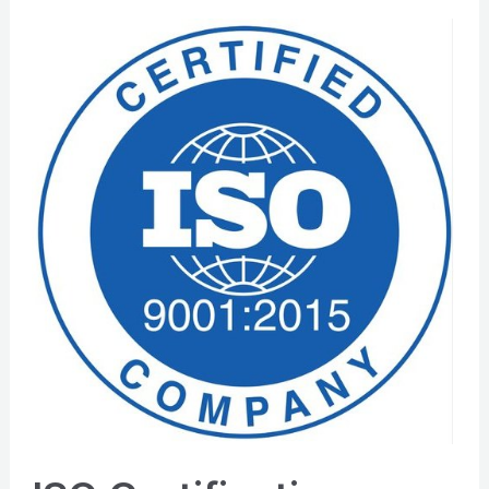
ISO
Certification:
How
Your
Business
Can
Thrive