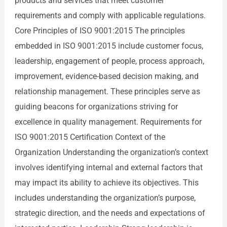
products and services that meet customer
requirements and comply with applicable regulations.
Core Principles of ISO 9001:2015 The principles
embedded in ISO 9001:2015 include customer focus,
leadership, engagement of people, process approach,
improvement, evidence-based decision making, and
relationship management. These principles serve as
guiding beacons for organizations striving for
excellence in quality management. Requirements for
ISO 9001:2015 Certification Context of the
Organization Understanding the organization’s context
involves identifying internal and external factors that
may impact its ability to achieve its objectives. This
includes understanding the organization’s purpose,
strategic direction, and the needs and expectations of