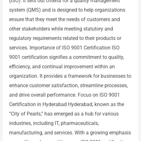
(ISO). It sets out criteria for a quality management
system (QMS) and is designed to help organizations
ensure that they meet the needs of customers and
other stakeholders while meeting statutory and
regulatory requirements related to their products or
services. Importance of ISO 9001 Certification ISO
9001 certification signifies a commitment to quality,
efficiency, and continual improvement within an
organization. It provides a framework for businesses to
enhance customer satisfaction, streamline processes,
and drive overall performance. Focus on ISO 9001
Certification in Hyderabad Hyderabad, known as the
“City of Pearls,” has emerged as a hub for various
industries, including IT, pharmaceuticals,
manufacturing, and services. With a growing emphasis