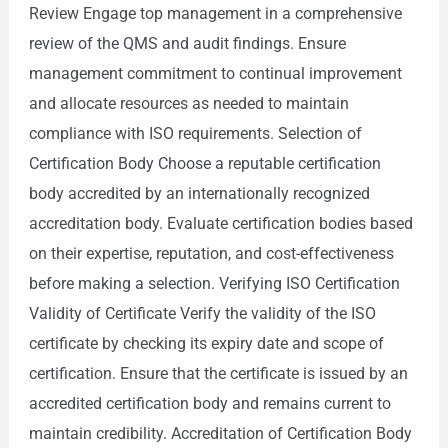
Review Engage top management in a comprehensive
review of the QMS and audit findings. Ensure
management commitment to continual improvement
and allocate resources as needed to maintain
compliance with ISO requirements. Selection of
Certification Body Choose a reputable certification
body accredited by an internationally recognized
accreditation body. Evaluate certification bodies based
on their expertise, reputation, and cost-effectiveness
before making a selection. Verifying ISO Certification
Validity of Certificate Verify the validity of the ISO
certificate by checking its expiry date and scope of
certification. Ensure that the certificate is issued by an
accredited certification body and remains current to
maintain credibility. Accreditation of Certification Body