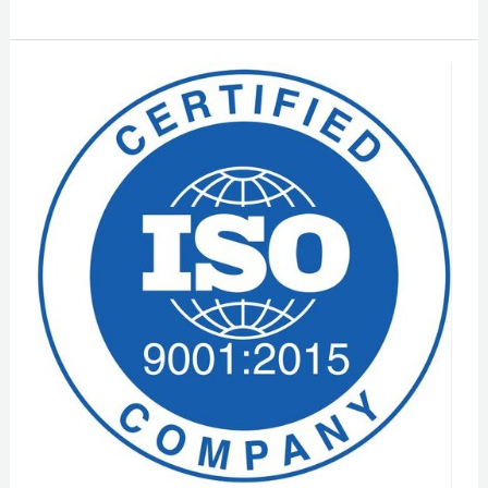
ISO
9001
Certification
In
Hyderabad