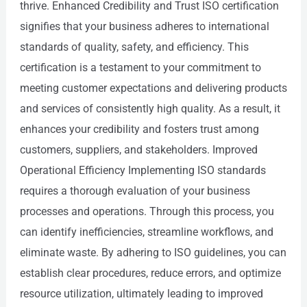
thrive. Enhanced Credibility and Trust ISO certification
signifies that your business adheres to international
standards of quality, safety, and efficiency. This
certification is a testament to your commitment to
meeting customer expectations and delivering products
and services of consistently high quality. As a result, it
enhances your credibility and fosters trust among
customers, suppliers, and stakeholders. Improved
Operational Efficiency Implementing ISO standards
requires a thorough evaluation of your business
processes and operations. Through this process, you
can identify inefficiencies, streamline workflows, and
eliminate waste. By adhering to ISO guidelines, you can
establish clear procedures, reduce errors, and optimize
resource utilization, ultimately leading to improved