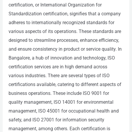
certification, or International Organization for
Standardization certification, signifies that a company
adheres to internationally recognized standards for
various aspects of its operations. These standards are
designed to streamline processes, enhance efficiency,
and ensure consistency in product or service quality. In
Bangalore, a hub of innovation and technology, ISO
certification services are in high demand across
various industries. There are several types of ISO
certifications available, catering to different aspects of
business operations. These include ISO 9001 for
quality management, ISO 14001 for environmental
management, ISO 45001 for occupational health and
safety, and ISO 27001 for information security
management, among others. Each certification is