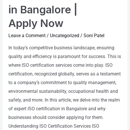
in Bangalore |
Apply Now
Leave a Comment
/
Uncategorized
/
Soni Patel
In today’s competitive business landscape, ensuring
quality and efficiency is paramount for success. This is
where ISO certification services come into play. ISO
certification, recognized globally, serves as a testament
to a company’s commitment to quality management,
environmental sustainability, occupational health and
safety, and more. In this article, we delve into the realm
of expert ISO certification in Bangalore and why
businesses should consider applying for them.
Understanding ISO Certification Services ISO