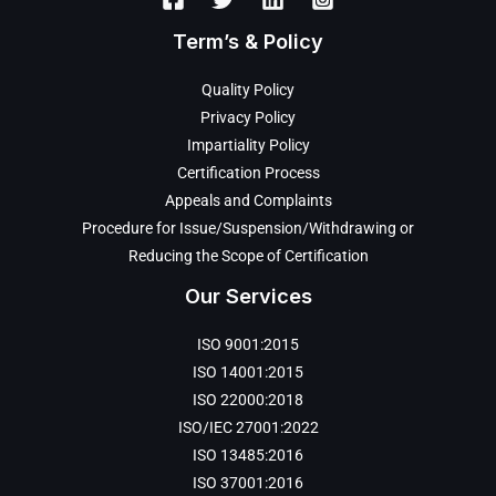
Term’s & Policy
Quality Policy
Privacy Policy
Impartiality Policy
Certification Process
Appeals and Complaints
Procedure for Issue/Suspension/Withdrawing or
Reducing the Scope of Certification
Our Services
ISO 9001:2015
ISO 14001:2015
ISO 22000:2018
ISO/IEC 27001:2022
ISO 13485:2016
ISO 37001:2016