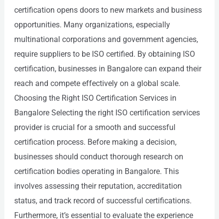
certification opens doors to new markets and business
opportunities. Many organizations, especially
multinational corporations and government agencies,
require suppliers to be ISO certified. By obtaining ISO
certification, businesses in Bangalore can expand their
reach and compete effectively on a global scale.
Choosing the Right ISO Certification Services in
Bangalore Selecting the right ISO certification services
provider is crucial for a smooth and successful
certification process. Before making a decision,
businesses should conduct thorough research on
certification bodies operating in Bangalore. This
involves assessing their reputation, accreditation
status, and track record of successful certifications.
Furthermore, it’s essential to evaluate the experience