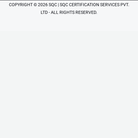
COPYRIGHT © 2026 SQC | SQC CERTIFICATION SERVICES PVT.
LTD - ALL RIGHTS RESERVED.