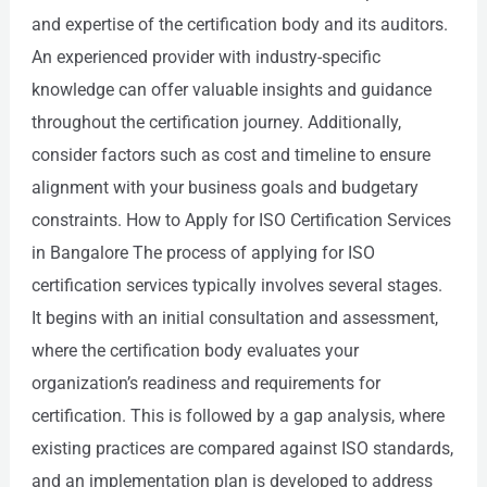
and expertise of the certification body and its auditors.
An experienced provider with industry-specific
knowledge can offer valuable insights and guidance
throughout the certification journey. Additionally,
consider factors such as cost and timeline to ensure
alignment with your business goals and budgetary
constraints. How to Apply for ISO Certification Services
in Bangalore The process of applying for ISO
certification services typically involves several stages.
It begins with an initial consultation and assessment,
where the certification body evaluates your
organization’s readiness and requirements for
certification. This is followed by a gap analysis, where
existing practices are compared against ISO standards,
and an implementation plan is developed to address