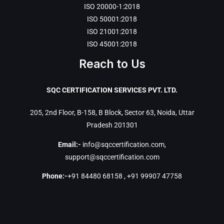
ISO 20000-1:2018
ISO 50001:2018
ISO 21001:2018
ISO 45001:2018
Reach to Us
SQC CERTIFICATION SERVICES PVT. LTD.
205, 2nd Floor, B-158, B Block, Sector 63, Noida, Uttar
Pradesh 201301
Email:-
info@sqccertification.com
,
support@sqccertification.com
Phone:-
+91 84480 68158
,
+91 99907 47758