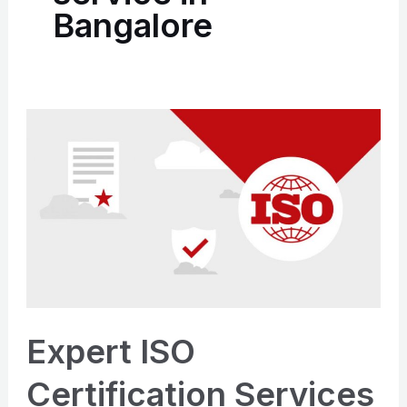
Bangalore
Expert
ISO
Certification
Services
in
Bangalore
|
Apply Now
Expert ISO
Certification Services