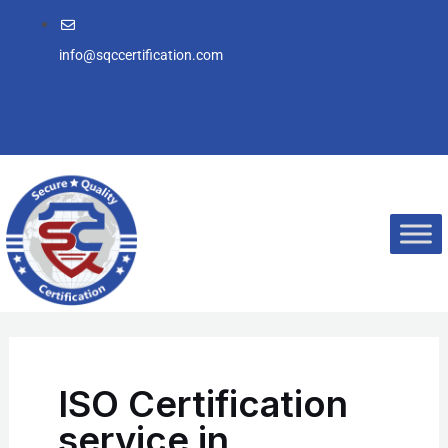
Skip
to
info@sqccertification.com
content
ISO Certification
service in