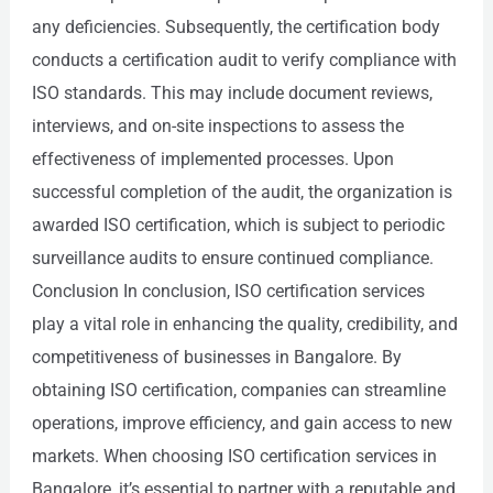
any deficiencies. Subsequently, the certification body
conducts a certification audit to verify compliance with
ISO standards. This may include document reviews,
interviews, and on-site inspections to assess the
effectiveness of implemented processes. Upon
successful completion of the audit, the organization is
awarded ISO certification, which is subject to periodic
surveillance audits to ensure continued compliance.
Conclusion In conclusion, ISO certification services
play a vital role in enhancing the quality, credibility, and
competitiveness of businesses in Bangalore. By
obtaining ISO certification, companies can streamline
operations, improve efficiency, and gain access to new
markets. When choosing ISO certification services in
Bangalore, it’s essential to partner with a reputable and