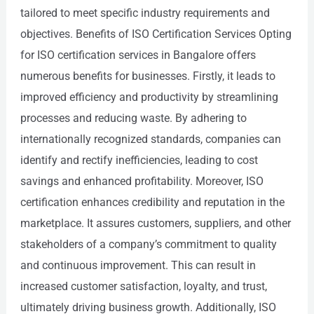
tailored to meet specific industry requirements and
objectives. Benefits of ISO Certification Services Opting
for ISO certification services in Bangalore offers
numerous benefits for businesses. Firstly, it leads to
improved efficiency and productivity by streamlining
processes and reducing waste. By adhering to
internationally recognized standards, companies can
identify and rectify inefficiencies, leading to cost
savings and enhanced profitability. Moreover, ISO
certification enhances credibility and reputation in the
marketplace. It assures customers, suppliers, and other
stakeholders of a company’s commitment to quality
and continuous improvement. This can result in
increased customer satisfaction, loyalty, and trust,
ultimately driving business growth. Additionally, ISO