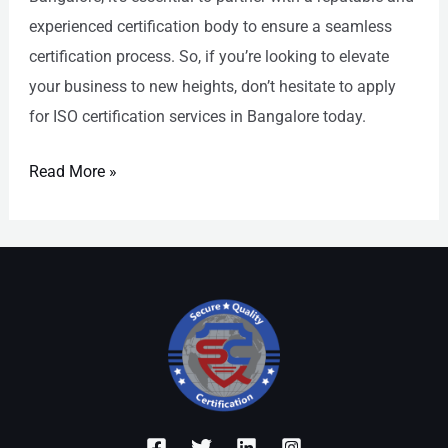
experienced certification body to ensure a seamless
certification process. So, if you’re looking to elevate
your business to new heights, don’t hesitate to apply
for ISO certification services in Bangalore today.
Read More »