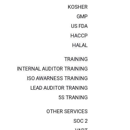
KOSHER
GMP
US FDA
HACCP
HALAL
TRAINING
INTERNAL AUDITOR TRAINING
ISO AWARNESS TRAINING
LEAD AUDITOR TRANING
5S TRANING
OTHER SERVICES
SOC 2