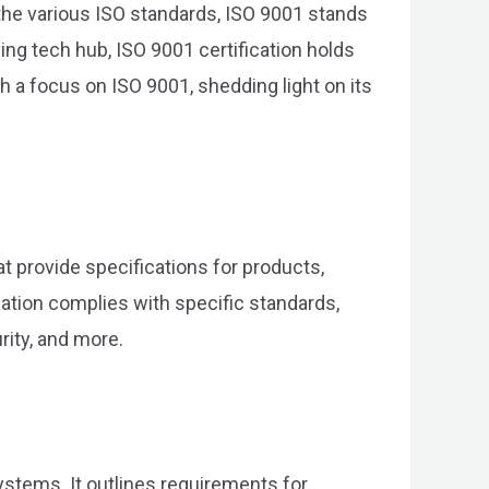
 the various ISO standards, ISO 9001 stands
ng tech hub, ISO 9001 certification holds
h a focus on ISO 9001, shedding light on its
at provide specifications for products,
ization complies with specific standards,
ity, and more.
stems. It outlines requirements for