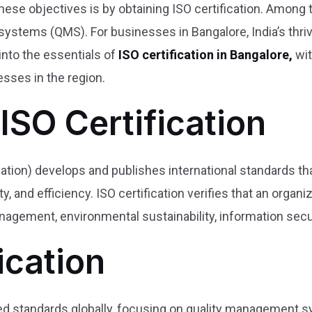
hese objectives is by obtaining ISO certification. Among
stems (QMS). For businesses in Bangalore, India’s thrivi
into the essentials of
ISO certification in Bangalore,
wit
esses in the region.
ISO Certification
zation) develops and publishes international standards th
y, and efficiency. ISO certification verifies that an organ
agement, environmental sustainability, information secur
ication
ed standards globally, focusing on quality management sy