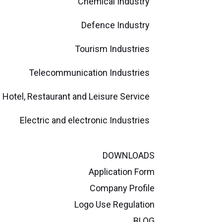
Chemical Industry
Defence Industry
Tourism Industries
Telecommunication Industries
Hotel, Restaurant and Leisure Service
Electric and electronic Industries
DOWNLOADS
Application Form
Company Profile
Logo Use Regulation
BLOG