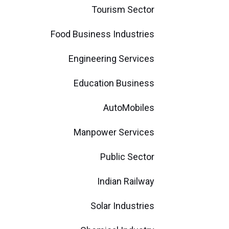
Tourism Sector
Food Business Industries
Engineering Services
Education Business
AutoMobiles
Manpower Services
Public Sector
Indian Railway
Solar Industries