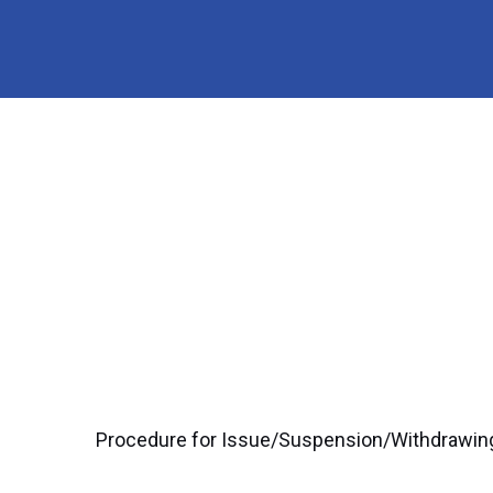
Procedure for Issue/Suspension/Withdrawing 