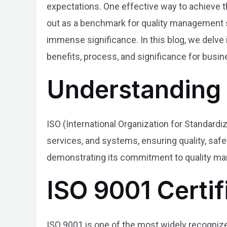
expectations. One effective way to achieve t
out as a benchmark for quality management sy
immense significance. In this blog, we delve 
benefits, process, and significance for busin
Understanding 
ISO (International Organization for Standardi
services, and systems, ensuring quality, safet
demonstrating its commitment to quality man
ISO 9001 Certif
ISO 9001 is one of the most widely recogniz