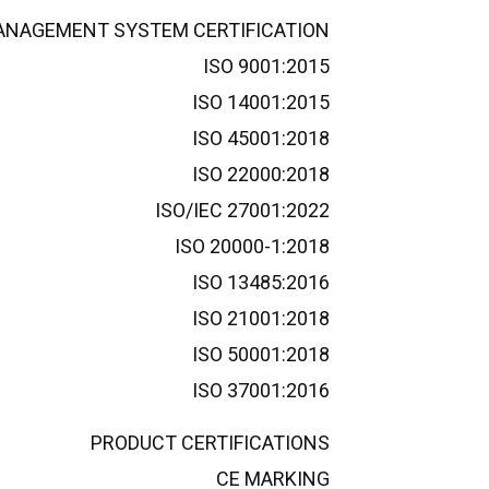
NAGEMENT SYSTEM CERTIFICATION
ISO 9001:2015
ISO 14001:2015
ISO 45001:2018
ISO 22000:2018
ISO/IEC 27001:2022
ISO 20000-1:2018
ISO 13485:2016
ISO 21001:2018
ISO 50001:2018
ISO 37001:2016
PRODUCT CERTIFICATIONS
CE MARKING