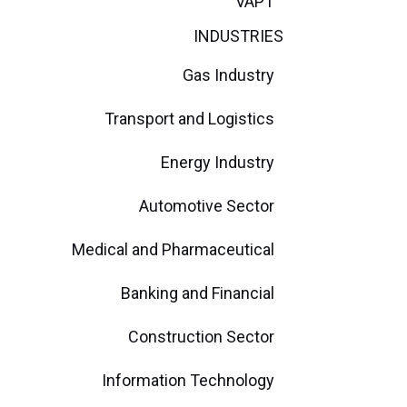
VAPT
INDUSTRIES
Gas Industry
Transport and Logistics
Energy Industry
Automotive Sector
Medical and Pharmaceutical
Banking and Financial
Construction Sector
Information Technology