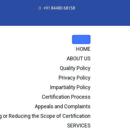
+91 84480 68158
HOME
ABOUT US
Quality Policy
Privacy Policy
Impartiality Policy
Certification Process
Appeals and Complaints
or Reducing the Scope of Certification
SERVICES