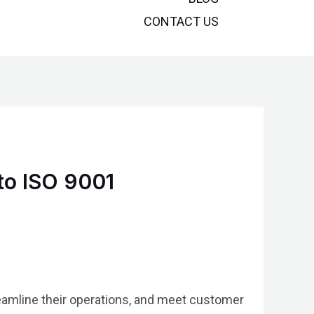
CONTACT US
to ISO 9001
treamline their operations, and meet customer