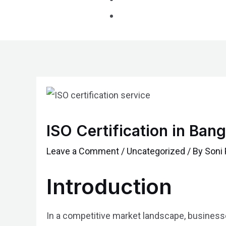
Post
navigation
ISO Certification in Ba
Leave a Comment
/
Uncategorized
/ By
Soni 
Introduction
In a competitive market landscape, businesses