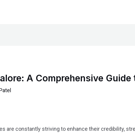
ngalore: A Comprehensive Guide 
Patel
 are constantly striving to enhance their credibility, s