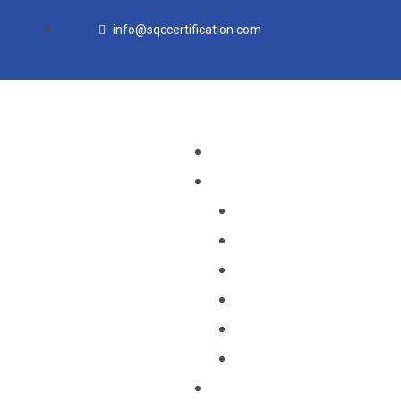
Skip
info@sqccertification.com
to
content